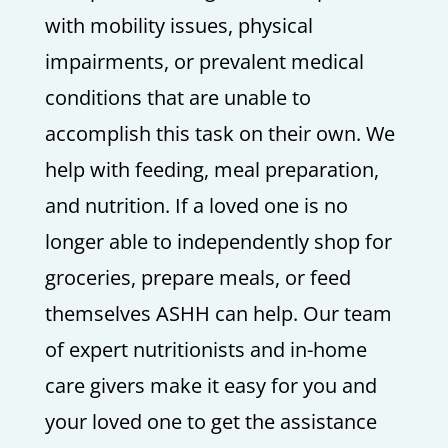
with mobility issues, physical
impairments, or prevalent medical
conditions that are unable to
accomplish this task on their own. We
help with feeding, meal preparation,
and nutrition. If a loved one is no
longer able to independently shop for
groceries, prepare meals, or feed
themselves ASHH can help. Our team
of expert nutritionists and in-home
care givers make it easy for you and
your loved one to get the assistance