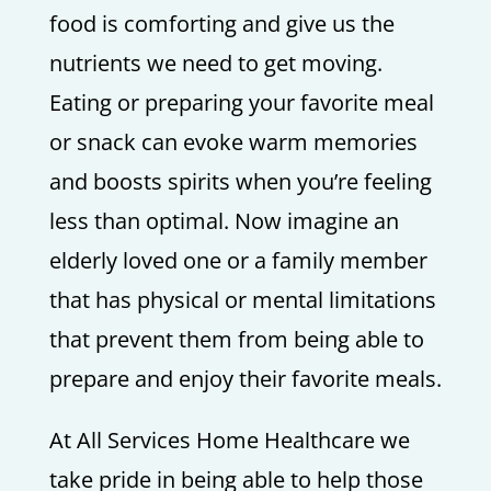
food is comforting and give us the
nutrients we need to get moving.
Eating or preparing your favorite meal
or snack can evoke warm memories
and boosts spirits when you’re feeling
less than optimal. Now imagine an
elderly loved one or a family member
that has physical or mental limitations
that prevent them from being able to
prepare and enjoy their favorite meals.
At All Services Home Healthcare we
take pride in being able to help those