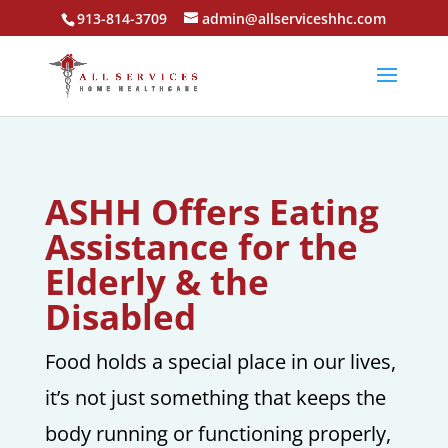
913-814-3709
admin@allserviceshhc.com
ASHH Offers Eating
Assistance for the
Elderly & the
Disabled
Food holds a special place in our lives,
it’s not just something that keeps the
body running or functioning properly,