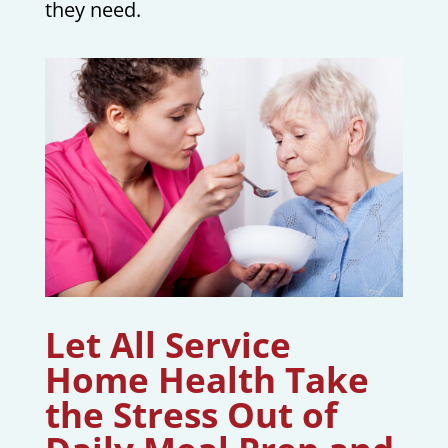
they need.
Let All Service
Home Health Take
the Stress Out of