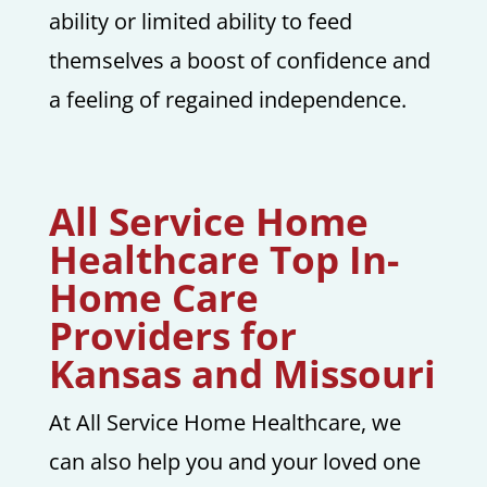
ability or limited ability to feed
themselves a boost of confidence and
a feeling of regained independence.
All Service Home
Healthcare Top In-
Home Care
Providers for
Kansas and Missouri
At All Service Home Healthcare, we
can also help you and your loved one