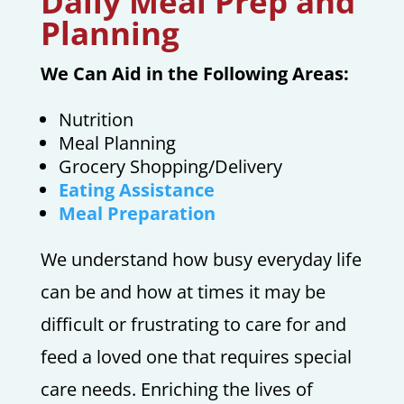
Daily Meal Prep and
Planning
We Can Aid in the Following Areas:
Nutrition
Meal Planning
Grocery Shopping/Delivery
Eating Assistance
Meal Preparation
We understand how busy everyday life
can be and how at times it may be
difficult or frustrating to care for and
feed a loved one that requires special
care needs. Enriching the lives of