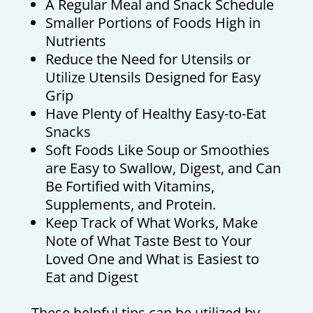
A Regular Meal and Snack Schedule
Smaller Portions of Foods High in
Nutrients
Reduce the Need for Utensils or
Utilize Utensils Designed for Easy
Grip
Have Plenty of Healthy Easy-to-Eat
Snacks
Soft Foods Like Soup or Smoothies
are Easy to Swallow, Digest, and Can
Be Fortified with Vitamins,
Supplements, and Protein.
Keep Track of What Works, Make
Note of What Taste Best to Your
Loved One and What is Easiest to
Eat and Digest
These helpful tips can be utilized by