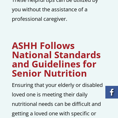
you without the assistance of a
professional caregiver.
ASHH Follows
National Standards
and Guidelines for
Senior Nutrition
Ensuring that your elderly or disabled
loved one is meeting their daily
nutritional needs can be difficult and
getting a loved one with specific or