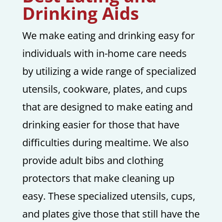
Drinking Aids
We make eating and drinking easy for
individuals with in-home care needs
by utilizing a wide range of specialized
utensils, cookware, plates, and cups
that are designed to make eating and
drinking easier for those that have
difficulties during mealtime. We also
provide adult bibs and clothing
protectors that make cleaning up
easy. These specialized utensils, cups,
and plates give those that still have the