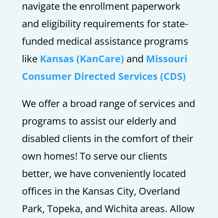
navigate the enrollment paperwork
and eligibility requirements for state-
funded medical assistance programs
like
Kansas (KanCare)
and
Missouri
Consumer Directed Services (CDS)
We offer a broad range of services and
programs to assist our elderly and
disabled clients in the comfort of their
own homes! To serve our clients
better, we have conveniently located
offices in the Kansas City, Overland
Park, Topeka, and Wichita areas. Allow