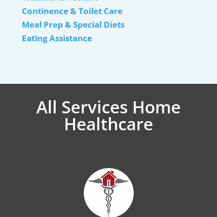
Continence & Toilet Care
Meal Prep & Special Diets
Eating Assistance
All Services Home
Healthcare