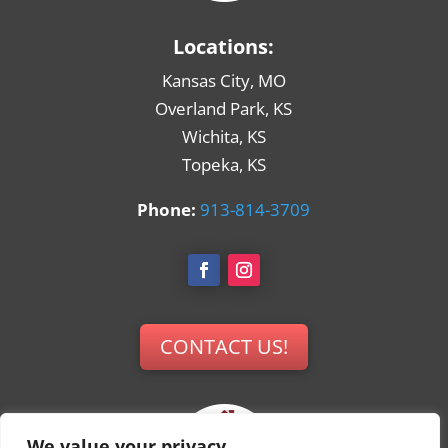
Locations:
Kansas City, MO
Overland Park, KS
Wichita, KS
Topeka, KS
Phone:
913-814-3709
CONTACT US!
We value your privacy