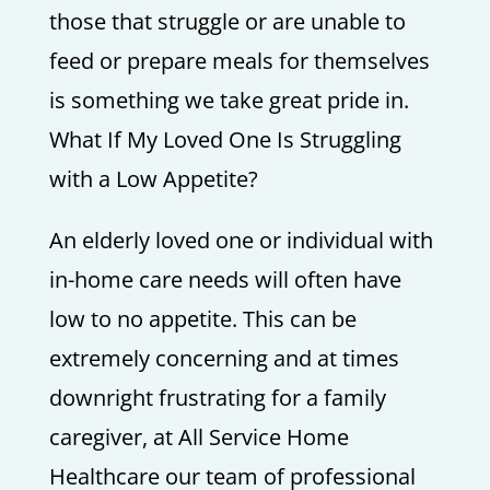
those that struggle or are unable to
feed or prepare meals for themselves
is something we take great pride in.
What If My Loved One Is Struggling
with a Low Appetite?
An elderly loved one or individual with
in-home care needs will often have
low to no appetite. This can be
extremely concerning and at times
downright frustrating for a family
caregiver, at All Service Home
Healthcare our team of professional