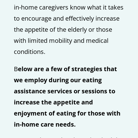
in-home caregivers know what it takes
to encourage and effectively increase
the appetite of the elderly or those
with limited mobility and medical
conditions.
B
elow are a few of strategies that
we employ during our eating
assistance services or sessions to
increase the appetite and
enjoyment of eating for those with
in-home care needs.