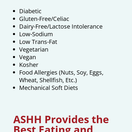
Diabetic
Gluten-Free/Celiac
Dairy-Free/Lactose Intolerance
Low-Sodium
Low Trans-Fat
Vegetarian
Vegan
Kosher
Food Allergies (Nuts, Soy, Eggs,
Wheat, Shellfish, Etc.)
Mechanical Soft Diets
ASHH Provides the
Best Eating and