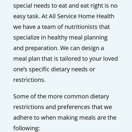
special needs to eat and eat right is no
easy task. At All Service Home Health
we have a team of nutritionists that
specialize in healthy meal planning
and preparation. We can design a
meal plan that is tailored to your loved
one’s specific dietary needs or
restrictions.
Some of the more common dietary
restrictions and preferences that we
adhere to when making meals are the
following: