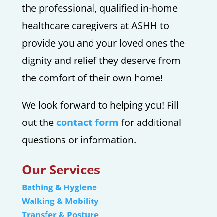
the professional, qualified in-home
healthcare caregivers at ASHH to
provide you and your loved ones the
dignity and relief they deserve from
the comfort of their own home!
We look forward to helping you! Fill
out the
contact form
for additional
questions or information.
Our Services
Bathing & Hygiene
Walking & Mobility
Transfer & Posture