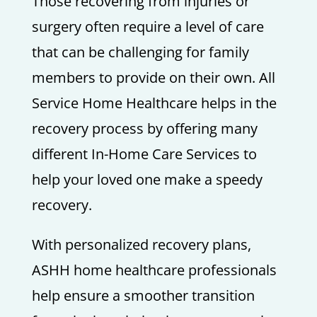
Those recovering from injuries or
surgery often require a level of care
that can be challenging for family
members to provide on their own. All
Service Home Healthcare helps in the
recovery process by offering many
different In-Home Care Services to
help your loved one make a speedy
recovery.
With personalized recovery plans,
ASHH home healthcare professionals
help ensure a smoother transition