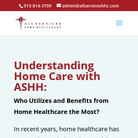
913-814-3709
admin@allserviceshhc.com
Understanding
Home Care with
ASHH:
Who Utilizes and Benefits from
Home Healthcare the Most?
In recent years, home healthcare has