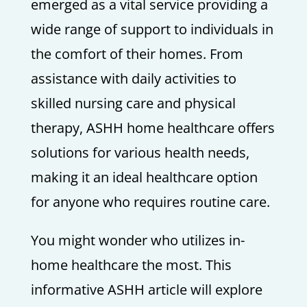
emerged as a vital service providing a
wide range of support to individuals in
the comfort of their homes. From
assistance with daily activities to
skilled nursing care and physical
therapy, ASHH home healthcare offers
solutions for various health needs,
making it an ideal healthcare option
for anyone who requires routine care.
You might wonder who utilizes in-
home healthcare the most. This
informative ASHH article will explore