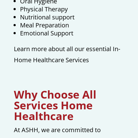
Oral Hygiene
Physical Therapy
Nutritional support
Meal Preparation
Emotional Support
Learn more about all our essential In-
Home Healthcare Services
Why Choose All
Services Home
Healthcare
At ASHH, we are committed to