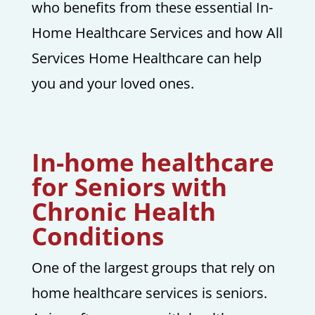
who benefits from these essential In-
Home Healthcare Services and how All
Services Home Healthcare can help
you and your loved ones.
In-home healthcare
for Seniors with
Chronic Health
Conditions
One of the largest groups that rely on
home healthcare services is seniors.