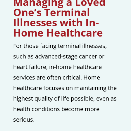
Managing a Loved
One’s Terminal
Illnesses with In-
Home Healthcare
For those facing terminal illnesses,
such as advanced-stage cancer or
heart failure, in-home healthcare
services are often critical. Home
healthcare focuses on maintaining the
highest quality of life possible, even as
health conditions become more
serious.