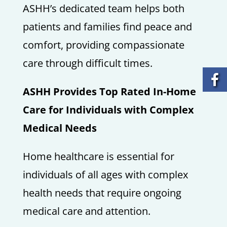
ASHH’s dedicated team helps both
patients and families find peace and
comfort, providing compassionate
care through difficult times.
ASHH Provides Top Rated In-Home
Care for Individuals with Complex
Medical Needs
Home healthcare is essential for
individuals of all ages with complex
health needs that require ongoing
medical care and attention.