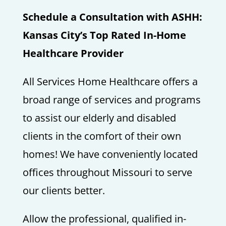
Schedule a Consultation with ASHH:
Kansas City’s Top Rated In-Home
Healthcare Provider
All Services Home Healthcare offers a
broad range of services and programs
to assist our elderly and disabled
clients in the comfort of their own
homes! We have conveniently located
offices throughout Missouri to serve
our clients better.
Allow the professional, qualified in-