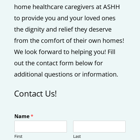
home healthcare caregivers at ASHH
to provide you and your loved ones
the dignity and relief they deserve
from the comfort of their own homes!
We look forward to helping you! Fill
out the contact form below for
additional questions or information.
Contact Us!
Name
*
First
Last