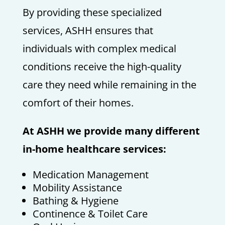
By providing these specialized
services, ASHH ensures that
individuals with complex medical
conditions receive the high-quality
care they need while remaining in the
comfort of their homes.
At ASHH we provide many different
in-home healthcare services:
Medication Management
Mobility Assistance
Bathing & Hygiene
Continence & Toilet Care