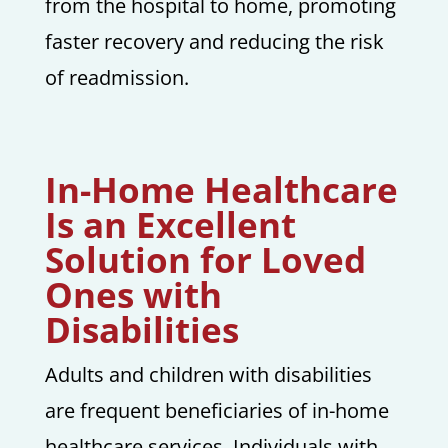
from the hospital to home, promoting
faster recovery and reducing the risk
of readmission.
In-Home Healthcare
Is an Excellent
Solution for Loved
Ones with
Disabilities
Adults and children with disabilities
are frequent beneficiaries of in-home
healthcare services. Individuals with