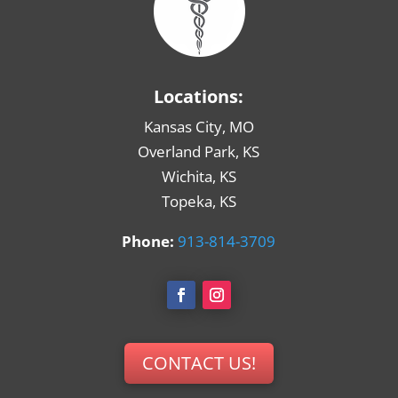
Locations:
Kansas City, MO
Overland Park, KS
Wichita, KS
Topeka, KS
Phone:
913-814-3709
CONTACT US!