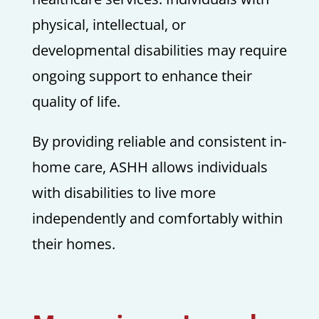
physical, intellectual, or
developmental disabilities may require
ongoing support to enhance their
quality of life.
By providing reliable and consistent in-
home care, ASHH allows individuals
with disabilities to live more
independently and comfortably within
their homes.