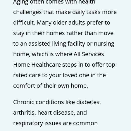
Aging often comes with health
challenges that make daily tasks more
difficult. Many older adults prefer to
stay in their homes rather than move
to an assisted living facility or nursing
home, which is where All Services
Home Healthcare steps in to offer top-
rated care to your loved one in the
comfort of their own home.
Chronic conditions like diabetes,
arthritis, heart disease, and
respiratory issues are common