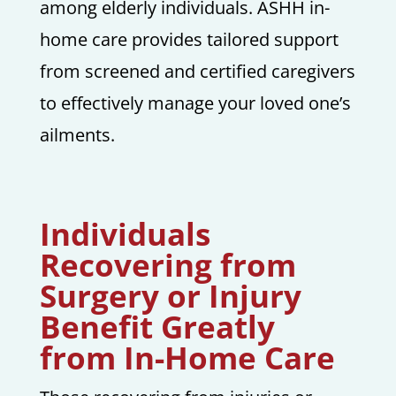
among elderly individuals. ASHH in-
home care provides tailored support
from screened and certified caregivers
to effectively manage your loved one’s
ailments.
Individuals
Recovering from
Surgery or Injury
Benefit Greatly
from In-Home Care