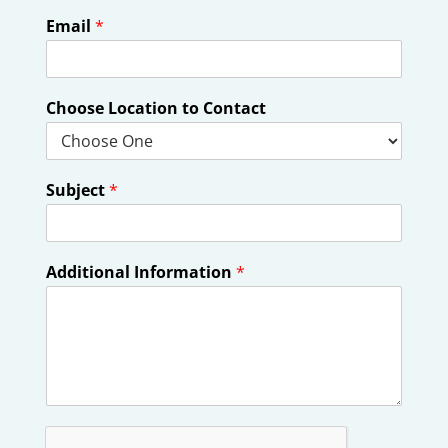
Email
*
Choose Location to Contact
Subject
*
Additional Information
*