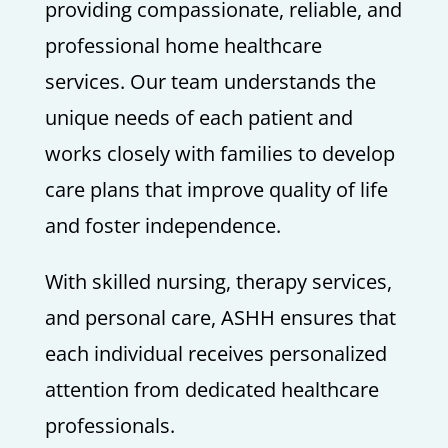
providing compassionate, reliable, and
professional home healthcare
services. Our team understands the
unique needs of each patient and
works closely with families to develop
care plans that improve quality of life
and foster independence.
With skilled nursing, therapy services,
and personal care, ASHH ensures that
each individual receives personalized
attention from dedicated healthcare
professionals.