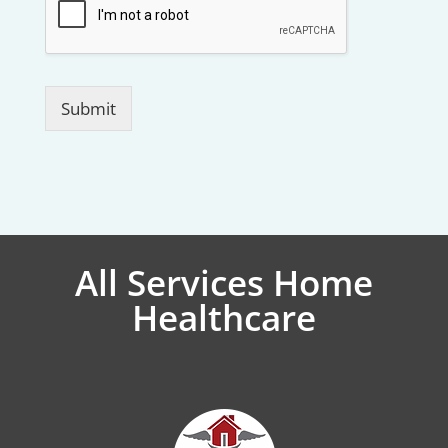
Submit
All Services Home
Healthcare