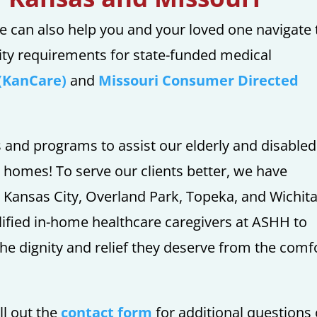
e can also help you and your loved one navigate 
ity requirements for state-funded medical
(KanCare)
and
Missouri Consumer Directed
s and programs to assist our elderly and disabled
n homes! To serve our clients better, we have
e Kansas City, Overland Park, Topeka, and Wichit
alified in-home healthcare caregivers at ASHH to
he dignity and relief they deserve from the comf
ll out the
contact form
for additional questions 