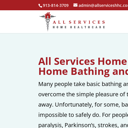
913-814-3709
admin@allserviceshhc.c
All Services Home
Home Bathing and
Many people take basic bathing an
overcome the simple pleasure of 
away. Unfortunately, for some, basi
impossible to safely do. For peopl
paralysis, Parkinson’s, strokes, and