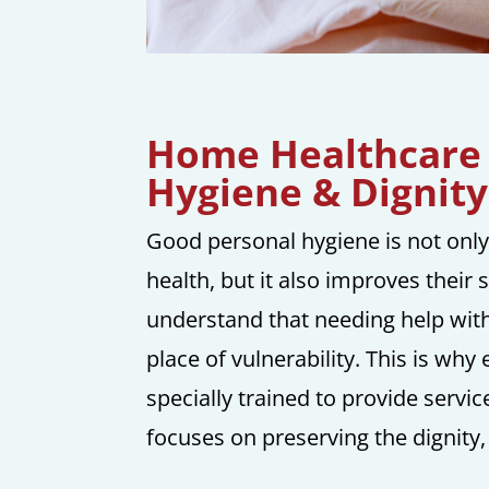
Home Healthcare 
Hygiene & Dignity
Good personal hygiene is not only
health, but it also improves their 
understand that needing help with 
place of vulnerability. This is wh
specially trained to provide servi
focuses on preserving the dignity,