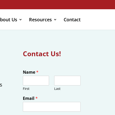
bout Us
Resources
Contact
Contact Us!
Name
*
s
First
Last
Email
*