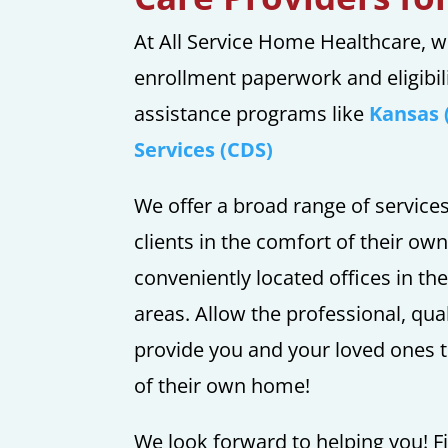
At All Service Home Healthcare, w
enrollment paperwork and eligibil
assistance programs like
Kansas 
Services (CDS)
We offer a broad range of service
clients in the comfort of their ow
conveniently located offices in th
areas. Allow the professional, qu
provide you and your loved ones t
of their own home!
We look forward to helping you! Fi