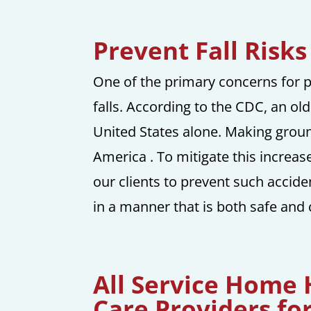
Prevent Fall Risk
One of the primary concerns for pe
falls. According to the CDC, an ol
United States alone. Making ground
America . To mitigate this increas
our clients to prevent such accid
in a manner that is both safe and
All Service Home
Care Providers fo