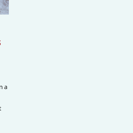
s
n a
t