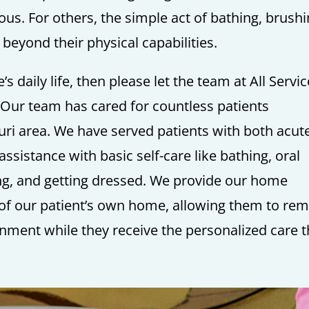
us. For others, the simple act of bathing, brush
y beyond their physical capabilities.
’s daily life, then please let the team at All Servi
Our team has cared for countless patients
ri area. We have served patients with both acut
sistance with basic self-care like bathing, oral
ting, and getting dressed. We provide our home
y of our patient’s own home, allowing them to re
onment while they receive the personalized care 