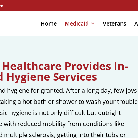
om
Home
Medicaid
Veterans
A
 Healthcare Provides In-
 Hygiene Services
d hygiene for granted. After a long day, few joys
taking a hot bath or shower to wash your trouble
c hygiene is not only difficult but outright
e with reduced mobility from conditions like
 multiple sclerosis, getting into their tubs or