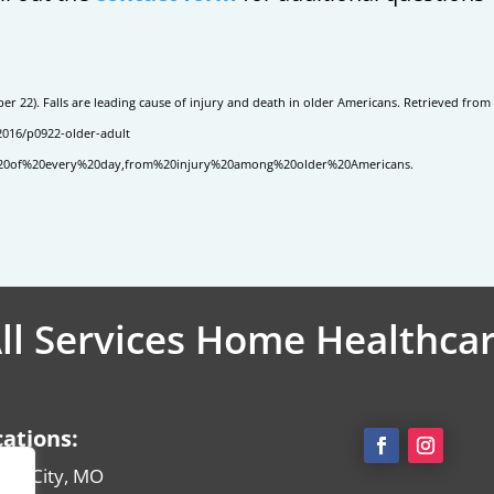
r 22). Falls are leading cause of injury and death in older Americans. Retrieved from
2016/p0922-older-adult
nd%20of%20every%20day,from%20injury%20among%20older%20Americans.
ll Services Home Healthca
cations:
sas City, MO