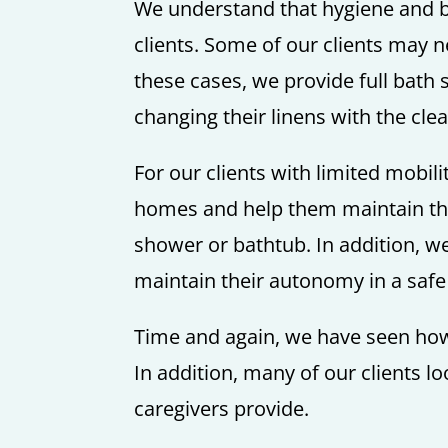
We understand that hygiene and ba
clients. Some of our clients may 
these cases, we provide full bath 
changing their linens with the cle
For our clients with limited mobil
homes and help them maintain thei
shower or bathtub. In addition, w
maintain their autonomy in a saf
Time and again, we have seen how 
In addition, many of our clients l
caregivers provide.