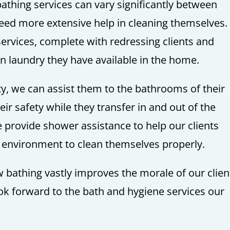
thing services can vary significantly between
need more extensive help in cleaning themselves. 
services, complete with redressing clients and
an laundry they have available in the home.
ity, we can assist them to the bathrooms of their
r safety while they transfer in and out of the
e provide shower assistance to help our clients
e environment to clean themselves properly.
bathing vastly improves the morale of our clien
ook forward to the bath and hygiene services our