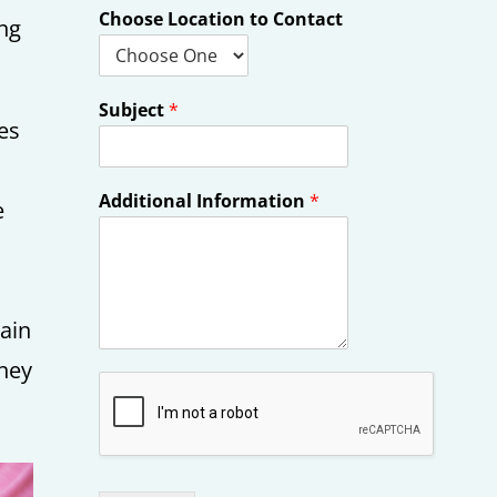
Choose Location to Contact
ing
Subject
*
ces
Additional Information
*
e
main
they