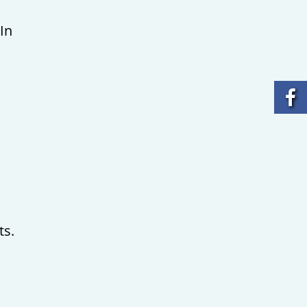
In
ts.