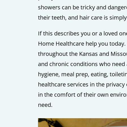
showers can be tricky and dangero
their teeth, and hair care is simpl
If this describes you or a loved one
Home Healthcare help you today. 
throughout the Kansas and Missou
and chronic conditions who need as
hygiene, meal prep, eating, toile
healthcare services in the privac
in the comfort of their own envir
need.