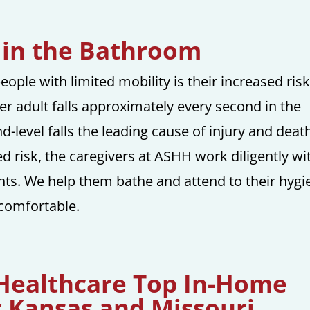
s in the Bathroom
ople with limited mobility is their increased risk
der adult falls approximately every second in the
-level falls the leading cause of injury and death
ed risk, the caregivers at ASHH work diligently wi
ents. We help them bathe and attend to their hygi
 comfortable.
 Healthcare Top In-Home
r Kansas and Missouri