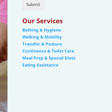
Submit
Our Services
Bathing & Hygiene
Walking & Mobility
Transfer & Posture
Continence & Toilet Care
Meal Prep & Special Diets
Eating Assistance