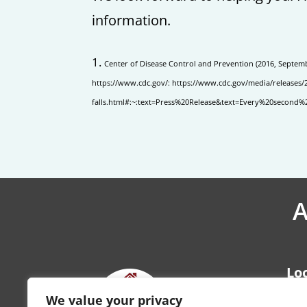
information.
Center of Disease Control and Prevention (2016, Septembe
https://www.cdc.gov/: https://www.cdc.gov/media/releases/
falls.html#:~:text=Press%20Release&text=Every%20seco
A
Lo
Kan
We value your privacy