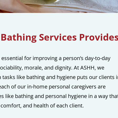
Bathing Services Provide
 essential for improving a person’s day-to-day
sociability, morale, and dignity. At ASHH, we
tasks like bathing and hygiene puts our clients i
y each of our in-home personal caregivers are
ces like bathing and personal hygiene in a way tha
 comfort, and health of each client.