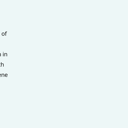
 of
 in
th
ene