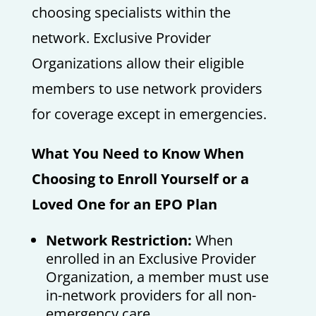
choosing specialists within the
network. Exclusive Provider
Organizations allow their eligible
members to use network providers
for coverage except in emergencies.
What You Need to Know When
Choosing to Enroll Yourself or a
Loved One for an EPO Plan
Network Restriction:
When
enrolled in an Exclusive Provider
Organization, a member must use
in-network providers for all non-
emergency care.