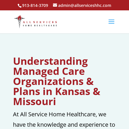
913-814-3709
admin@allserviceshhc.com
Understanding
Managed Care
Organizations &
Plans in Kansas &
Missouri
At All Service Home Healthcare, we
have the knowledge and experience to