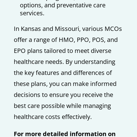
options, and preventative care
services.
In Kansas and Missouri, various MCOs
offer a range of HMO, PPO, POS, and
EPO plans tailored to meet diverse
healthcare needs. By understanding
the key features and differences of
these plans, you can make informed
decisions to ensure you receive the
best care possible while managing
healthcare costs effectively.
For more detailed information on