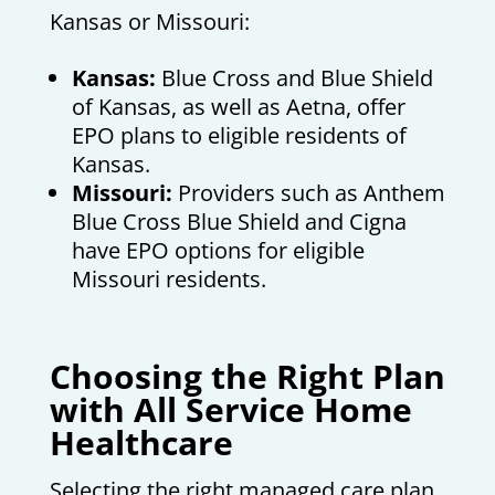
Kansas or Missouri:
Kansas:
Blue Cross and Blue Shield
of Kansas, as well as Aetna, offer
EPO plans to eligible residents of
Kansas.
Missouri:
Providers such as Anthem
Blue Cross Blue Shield and Cigna
have EPO options for eligible
Missouri residents.
Choosing the Right Plan
with All Service Home
Healthcare
Selecting the right managed care plan