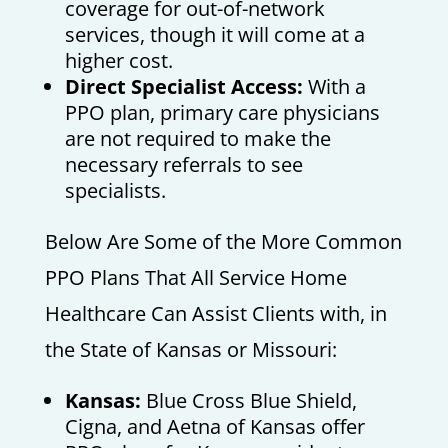
coverage for out-of-network
services, though it will come at a
higher cost.
Direct Specialist Access:
With a
PPO plan, primary care physicians
are not required to make the
necessary referrals to see
specialists.
Below Are Some of the More Common
PPO Plans That All Service Home
Healthcare Can Assist Clients with, in
the State of Kansas or Missouri:
Kansas:
Blue Cross Blue Shield,
Cigna, and Aetna of Kansas offer