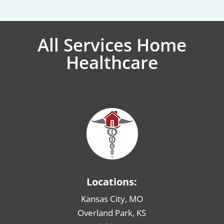
All Services Home
Healthcare
Locations:
Kansas City, MO
Overland Park, KS