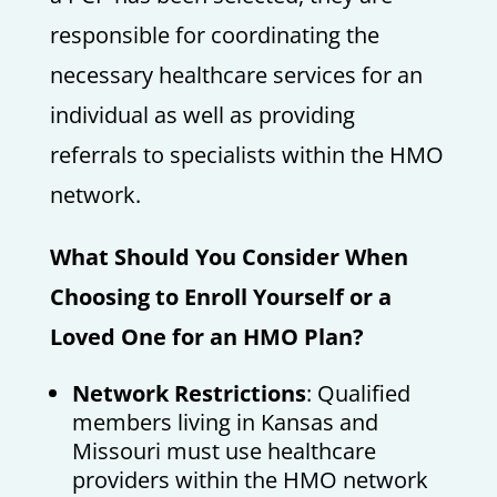
responsible for coordinating the
necessary healthcare services for an
individual as well as providing
referrals to specialists within the HMO
network.
What Should You Consider When
Choosing to Enroll Yourself or a
Loved One for an HMO Plan?
Network Restrictions
: Qualified
members living in Kansas and
Missouri must use healthcare
providers within the HMO network