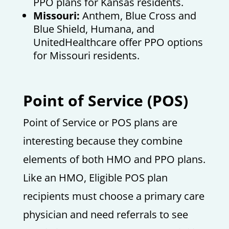
PPO plans for Kansas residents.
Missouri:
Anthem, Blue Cross and
Blue Shield, Humana, and
UnitedHealthcare offer PPO options
for Missouri residents.
Point of Service (POS)
Point of Service or POS plans are
interesting because they combine
elements of both HMO and PPO plans.
Like an HMO, Eligible POS plan
recipients must choose a primary care
physician and need referrals to see