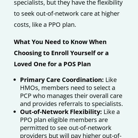
specialists, but they have the flexibility
to seek out-of-network care at higher
costs, like a PPO plan.
What You Need to Know When
Choosing to Enroll Yourself or a
Loved One for a POS Plan
Primary Care Coordination:
Like
HMOs, members need to select a
PCP who manages their overall care
and provides referrals to specialists.
Out-of-Network Flexibility:
Like a
PPO plan eligible members are
permitted to see out-of-network
providers but will pay higher out-of-