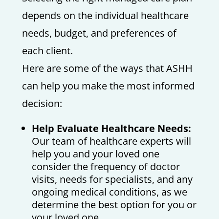
depends on the individual healthcare
needs, budget, and preferences of
each client.
Here are some of the ways that ASHH
can help you make the most informed
decision:
Help Evaluate Healthcare Needs:
Our team of healthcare experts will
help you and your loved one
consider the frequency of doctor
visits, needs for specialists, and any
ongoing medical conditions, as we
determine the best option for you or
your loved one.