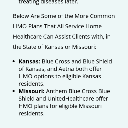
treating diseases later.
Below Are Some of the More Common
HMO Plans That All Service Home
Healthcare Can Assist Clients with, in
the State of Kansas or Missouri:
Kansas:
Blue Cross and Blue Shield
of Kansas, and Aetna both offer
HMO options to eligible Kansas
residents.
Missouri:
Anthem Blue Cross Blue
Shield and UnitedHealthcare offer
HMO plans for eligible Missouri
residents.