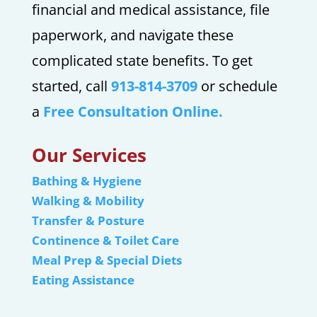
financial and medical assistance, file
paperwork, and navigate these
complicated state benefits. To get
started, call
913-814-3709
or schedule
a
Free Consultation Online.
Our Services
Bathing & Hygiene
Walking & Mobility
Transfer & Posture
Continence & Toilet Care
Meal Prep & Special Diets
Eating Assistance