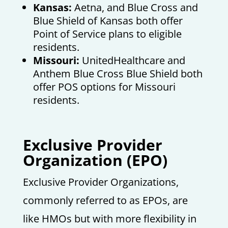
Kansas:
Aetna, and Blue Cross and
Blue Shield of Kansas both offer
Point of Service plans to eligible
residents.
Missouri:
UnitedHealthcare and
Anthem Blue Cross Blue Shield both
offer POS options for Missouri
residents.
E
xclusive Provider
Organization (EPO)
Exclusive Provider Organizations,
commonly referred to as EPOs, are
like HMOs but with more flexibility in