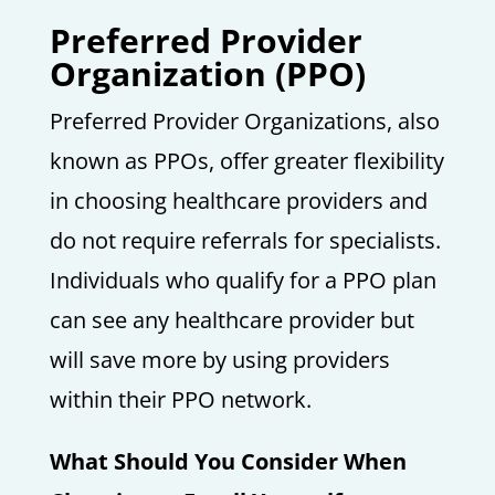
Preferred Provider
Organization (PPO)
Preferred Provider Organizations, also
known as PPOs, offer greater flexibility
in choosing healthcare providers and
do not require referrals for specialists.
Individuals who qualify for a PPO plan
can see any healthcare provider but
will save more by using providers
within their PPO network.
What Should You Consider When