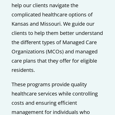
help our clients navigate the
complicated healthcare options of
Kansas and Missouri. We guide our
clients to help them better understand
the different types of Managed Care
Organizations (MCOs) and managed
care plans that they offer for eligible
residents.
These programs provide quality
healthcare services while controlling
costs and ensuring efficient
management for individuals who