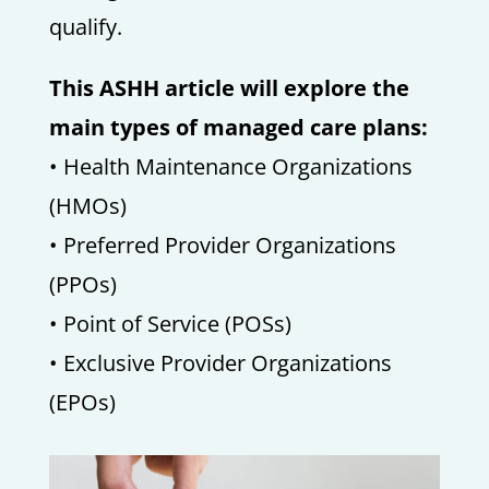
qualify.
This ASHH article will explore the
main types of managed care plans:
• Health Maintenance Organizations
(HMOs)
• Preferred Provider Organizations
(PPOs)
• Point of Service (POSs)
• Exclusive Provider Organizations
(EPOs)