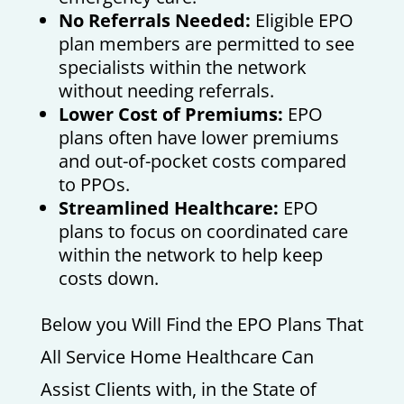
No Referrals Needed:
Eligible EPO
plan members are permitted to see
specialists within the network
without needing referrals.
Lower Cost of Premiums:
EPO
plans often have lower premiums
and out-of-pocket costs compared
to PPOs.
Streamlined Healthcare:
EPO
plans to focus on coordinated care
within the network to help keep
costs down.
Below you Will Find the EPO Plans That
All Service Home Healthcare Can
Assist Clients with, in the State of