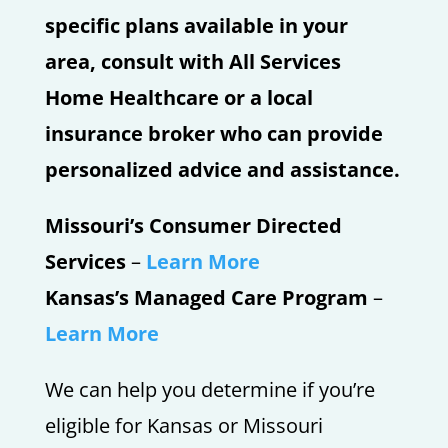
specific plans available in your
area, consult with All Services
Home Healthcare or a local
insurance broker who can provide
personalized advice and assistance.
Missouri’s Consumer Directed
Services
–
Learn More
Kansas’s Managed Care Program
–
Learn More
We can help you determine if you’re
eligible for Kansas or Missouri