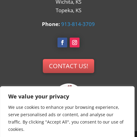
Wichita, KS
Topeka, KS
Phone:
913-814-3709
CONTACT US!
We value your privacy
We use cookies to enhance your browsing experience,
serve personalised ads or content, and analyse our
traffic. By clicking "Accept All", you consent to our use of
cookies.