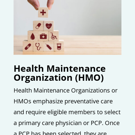
Health Maintenance
Organization (HMO)
Health Maintenance Organizations or
HMOs emphasize preventative care
and require eligible members to select
a primary care physician or PCP. Once
a PCP has been selected, they are