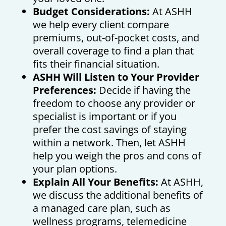
Budget Considerations:
At ASHH
we help every client compare
premiums, out-of-pocket costs, and
overall coverage to find a plan that
fits their financial situation.
ASHH Will Listen to Your Provider
Preferences:
Decide if having the
freedom to choose any provider or
specialist is important or if you
prefer the cost savings of staying
within a network. Then, let ASHH
help you weigh the pros and cons of
your plan options.
Explain All Your Benefits:
At ASHH,
we discuss the additional benefits of
a managed care plan, such as
wellness programs, telemedicine