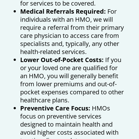
for services to be covered.
Medical Referrals Required:
For
individuals with an HMO, we will
require a referral from their primary
care physician to access care from
specialists and, typically, any other
health-related services.
Lower Out-of-Pocket Costs:
If you
or your loved one are qualified for
an HMO, you will generally benefit
from lower premiums and out-of-
pocket expenses compared to other
healthcare plans.
Preventive Care Focus:
HMOs
focus on preventive services
designed to maintain health and
avoid higher costs associated with