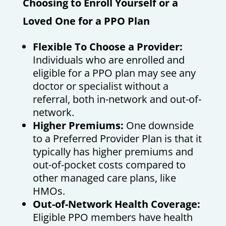
Choosing to Enroll Yourself or a
Loved One for a PPO Plan
Flexible To Choose a Provider:
Individuals who are enrolled and
eligible for a PPO plan may see any
doctor or specialist without a
referral, both in-network and out-of-
network.
Higher Premiums:
One downside
to a Preferred Provider Plan is that it
typically has higher premiums and
out-of-pocket costs compared to
other managed care plans, like
HMOs.
Out-of-Network Health Coverage:
Eligible PPO members have health