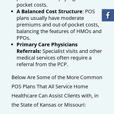
pocket costs.
A Balanced Cost Structure
: POS
plans usually have moderate
premiums and out-of-pocket costs,
balancing the features of HMOs and
PPOs.
Primary Care Physicians
Referrals:
Specialist visits and other
medical services often require a
referral from the PCP.
Below Are Some of the More Common
POS Plans That All Service Home
Healthcare Can Assist Clients with, in
the State of Kansas or Missouri: