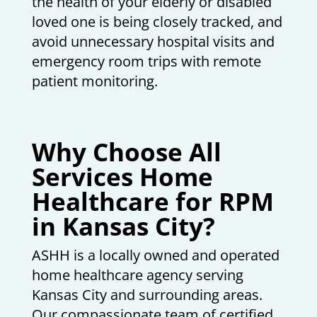
the health of your elderly or disabled
loved one is being closely tracked, and
avoid unnecessary hospital visits and
emergency room trips with remote
patient monitoring.
Why Choose All
Services Home
Healthcare for RPM
in Kansas City?
ASHH is a locally owned and operated
home healthcare agency serving
Kansas City and surrounding areas.
Our compassionate team of certified