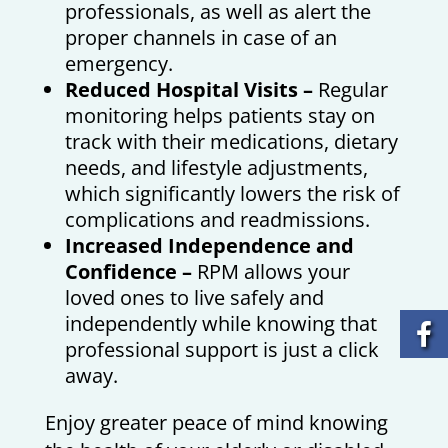
professionals, as well as alert the
proper channels in case of an
emergency.
Reduced Hospital Visits –
Regular
monitoring helps patients stay on
track with their medications, dietary
needs, and lifestyle adjustments,
which significantly lowers the risk of
complications and readmissions.
Increased Independence and
Confidence –
RPM allows your
loved ones to live safely and
independently while knowing that
professional support is just a click
away.
Enjoy greater peace of mind knowing