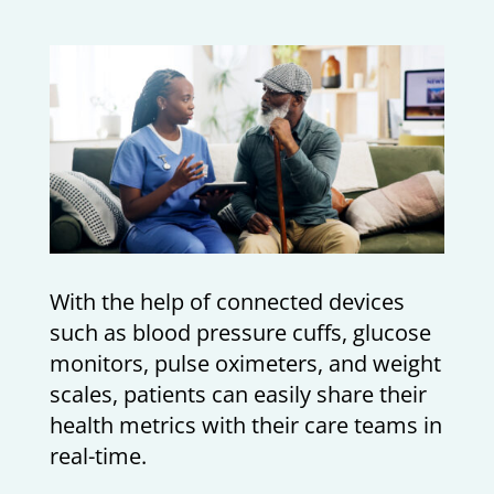
With the help of connected devices
such as blood pressure cuffs, glucose
monitors, pulse oximeters, and weight
scales, patients can easily share their
health metrics with their care teams in
real-time.