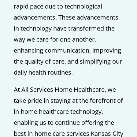
rapid pace due to technological
advancements. These advancements
in technology have transformed the
way we care for one another,
enhancing communication, improving
the quality of care, and simplifying our
daily health routines.
At All Services Home Healthcare, we
take pride in staying at the forefront of
in-home healthcare technology,
enabling us to continue offering the
best in-home care services Kansas City