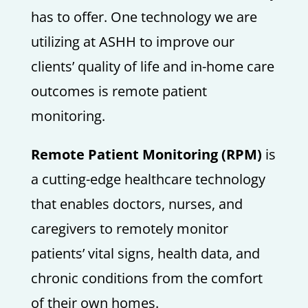
has to offer. One technology we are
utilizing at ASHH to improve our
clients’ quality of life and in-home care
outcomes is remote patient
monitoring.
Remote Patient Monitoring (RPM)
is
a cutting-edge healthcare technology
that enables doctors, nurses, and
caregivers to remotely monitor
patients’ vital signs, health data, and
chronic conditions from the comfort
of their own homes.