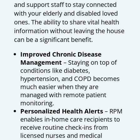
and support staff to stay connected
with your elderly and disabled loved
ones. The ability to share vital health
information without leaving the house
can be a significant benefit.
Improved Chronic Disease
Management
– Staying on top of
conditions like diabetes,
hypertension, and COPD becomes
much easier when they are
managed with remote patient
monitoring.
Personalized Health Alerts
– RPM
enables in-home care recipients to
receive routine check-ins from
licensed nurses and medical