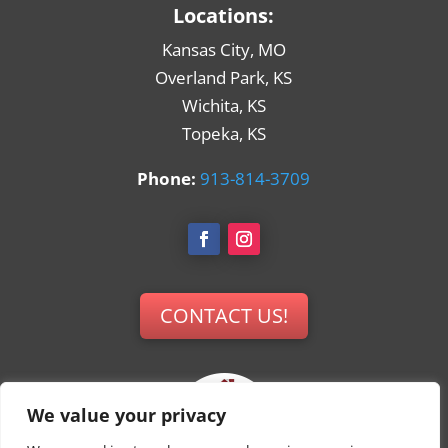
Locations:
Kansas City, MO
Overland Park, KS
Wichita, KS
Topeka, KS
Phone:
913-814-3709
CONTACT US!
We value your privacy