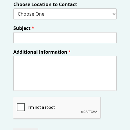
Choose Location to Contact
Subject
*
Additional Information
*