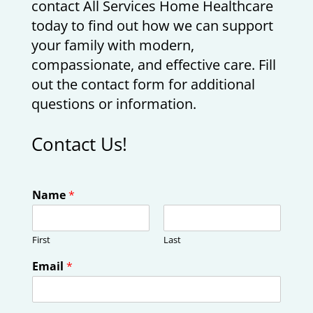
contact All Services Home Healthcare
today to find out how we can support
your family with modern,
compassionate, and effective care. Fill
out the contact form for additional
questions or information.
Contact Us!
Name
*
First
Last
Email
*