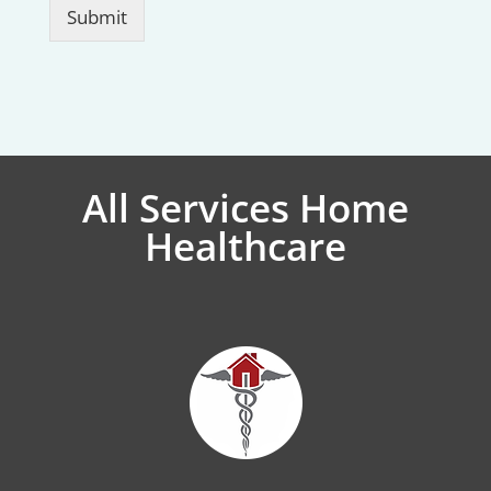
Submit
All Services Home
Healthcare