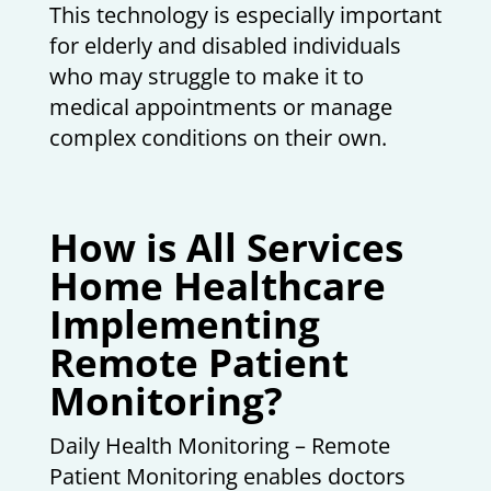
This technology is especially important
for elderly and disabled individuals
who may struggle to make it to
medical appointments or manage
complex conditions on their own.
How is All Services
Home Healthcare
Implementing
Remote Patient
Monitoring?
Daily Health Monitoring – Remote
Patient Monitoring enables doctors