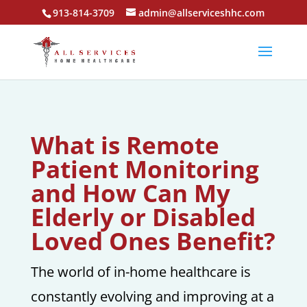
913-814-3709
admin@allserviceshhc.com
What is Remote
Patient Monitoring
and How Can My
Elderly or Disabled
Loved Ones Benefit?
The world of in-home healthcare is
constantly evolving and improving at a