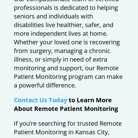
professionals is dedicated to helping
seniors and individuals with
disabilities live healthier, safer, and
more independent lives at home.
Whether your loved one is recovering
from surgery, managing a chronic
illness, or simply in need of extra
monitoring and support, our Remote
Patient Monitoring program can make
a powerful difference.
Contact Us Today
to Learn More
About Remote Patient Monitoring
If you’re searching for trusted Remote
Patient Monitoring in Kansas City,