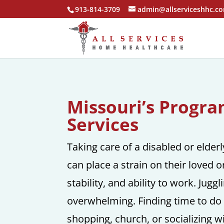
913-814-3709
admin@allserviceshhc.c
Missouri’s Progr
Services
Taking care of a disabled or elder
can place a strain on their loved
stability, and ability to work. Jugg
overwhelming. Finding time to do 
shopping, church, or socializing wit