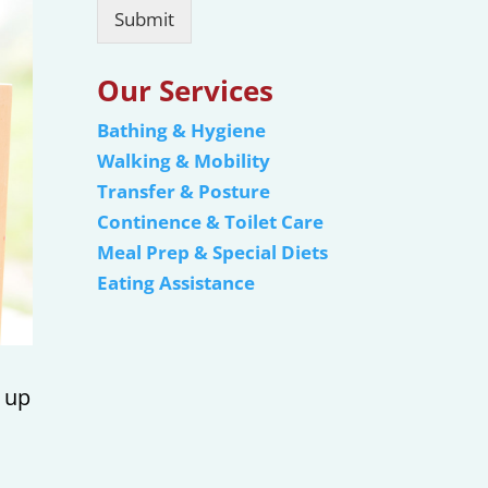
Submit
Our Services
Bathing & Hygiene
Walking & Mobility
Transfer & Posture
Continence & Toilet Care
Meal Prep & Special Diets
Eating Assistance
, up