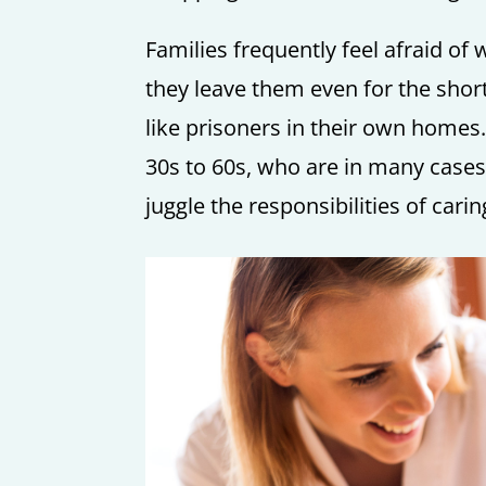
Families frequently feel afraid of
they leave them even for the shor
like prisoners in their own homes.
30s to 60s, who are in many cases,
juggle the responsibilities of cari