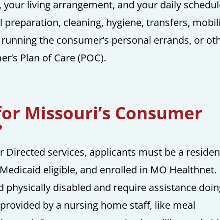
ty, your living arrangement, and your daily schedul
preparation, cleaning, hygiene, transfers, mobil
lp running the consumer’s personal errands, or ot
r’s Plan of Care (POC).
for Missouri’s Consumer
?
r Directed services, applicants must be a residen
, Medicaid eligible, and enrolled in MO Healthnet.
 physically disabled and require assistance doi
e provided by a nursing home staff, like meal