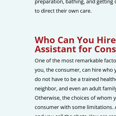
preparation, bathing, and getting
to direct their own care.
Who Can You Hire
Assistant for Con
One of the most remarkable factor
you, the consumer, can hire who y
do not have to be a trained health
neighbor, and even an adult fami
Otherwise, the choices of whom yo
consumer with some limitations.