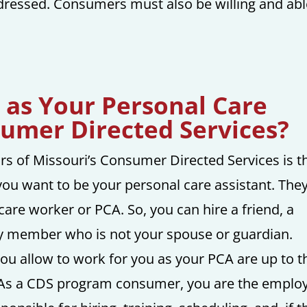
 dressed. Consumers must also be willing and ab
 as Your Personal Care
sumer Directed Services?
s of Missouri’s Consumer Directed Services is t
ou want to be your personal care assistant. The
care worker or PCA. So, you can hire a friend, a
ly member who is not your spouse or guardian.
u allow to work for you as your PCA are up to t
 As a CDS program consumer, you are the employ