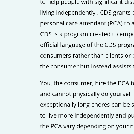
to help people with significant dis
living independently . CDS grants e
personal care attendant (PCA) to a
CDS is a program created to empow
official language of the CDS progr
consumers rather than clients or 
the consumer but instead assists 
You, the consumer, hire the PCA t
and cannot physically do yourself.
exceptionally long chores can be 
to live more independently and pur
the PCA vary depending on your nee