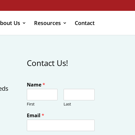
bout Us
Resources
Contact
Contact Us!
Name
*
eeds
First
Last
Email
*