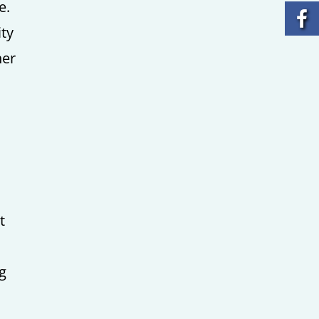
e.
ity
her
t
ng