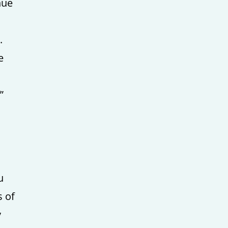
nue
.
e
”
u
s of
y