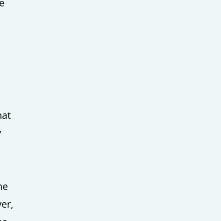
le
hat
y
he
er,