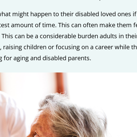
 what might happen to their disabled loved ones if
test amount of time. This can often make them f
 This can be a considerable burden adults in thei
 raising children or focusing on a career while t
ng for aging and disabled parents.