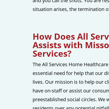
and you call the shots. You are res
situation arises, the termination o
How Does All Ser
Assists with Miss
Services?
The All Services Home Healthcare
essential need for help that our di
lives. Our mission is to help our c
have on-staff or assist our consum
preestablished social circles. We
residents over any potential pitfal