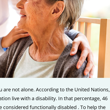
you are not alone. According to the United Nations
tion live with a disability. In that percentage, 46
e considered functionally disabled . To help the