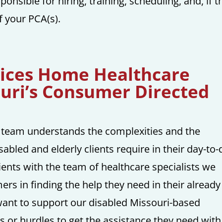
ponsible for hiring, training, scheduling, and, if t
f your PCA(s).
vices Home Healthcare
ouri’s Consumer Directed
 team understands the complexities and the
sabled and elderly clients require in their day-to-
lients with the team of healthcare specialists we
ers in finding the help they need in their already
 want to support our disabled Missouri-based
ls or hurdles to get the assistance they need with