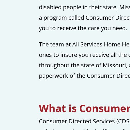
disabled people in their state, Mi
a program called Consumer Directe
you to receive the care you need.
The team at All Services Home Hea
ones to insure you receive all the
throughout the state of Missouri, 
paperwork of the Consumer Direc
What is Consumer 
Consumer Directed Services (CDS)