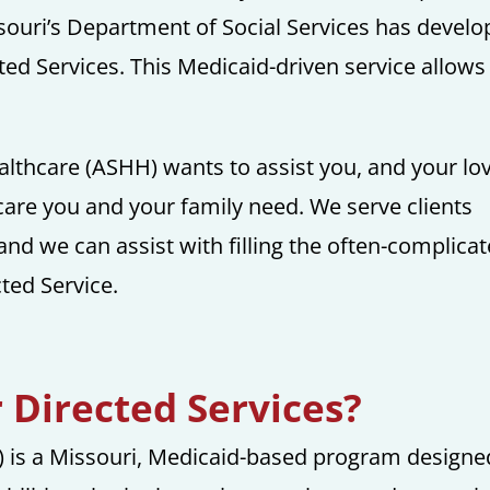
ssouri’s Department of Social Services has devel
d Services. This Medicaid-driven service allows
lthcare (ASHH) wants to assist you, and your lo
 care you and your family need. We serve clients
and we can assist with filling the often-complica
ted Service.
Directed Services?
 is a Missouri, Medicaid-based program designe