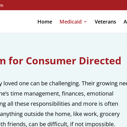
om
Home
Medicaid
Veterans
A
am for Consumer Directed
ly loved one can be challenging. Their growing n
 one’s time management, finances, emotional
ling all these responsibilities and more is often
anything outside the home, like work, grocery
h friends, can be difficult, if not impossible.