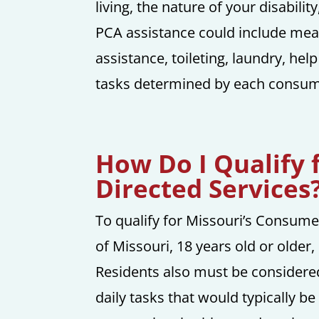
living, the nature of your disabili
PCA assistance could include meal 
assistance, toileting, laundry, he
tasks determined by each consume
How Do I Qualify 
Directed Services
To qualify for Missouri’s Consume
of Missouri, 18 years old or older
Residents also must be considered
daily tasks that would typically b