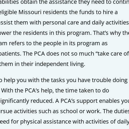
abilities obtain the assistance they need to conti
ligible Missouri residents the funds to hire a
ssist them with personal care and daily activities
er the residents in this program. That’s why th
am refers to the people in its program as
patients. The PCA does not so much “take care of
them in their independent living.
o help you with the tasks you have trouble doing
 With the PCA’s help, the time taken to do
significantly reduced. A PCA’s support enables yo
sue activities such as school or work. The dutie
d for physical assistance with activities of dail