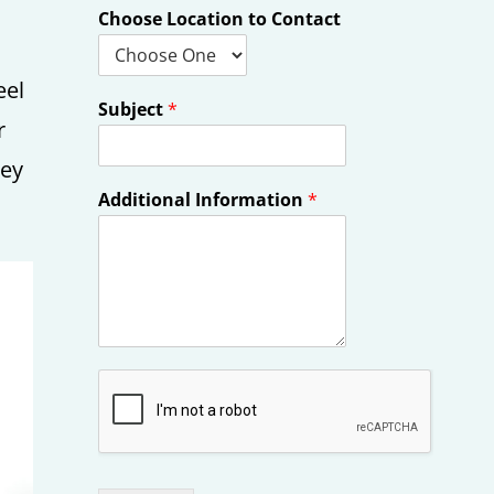
Choose Location to Contact
eel
Subject
*
r
hey
Additional Information
*