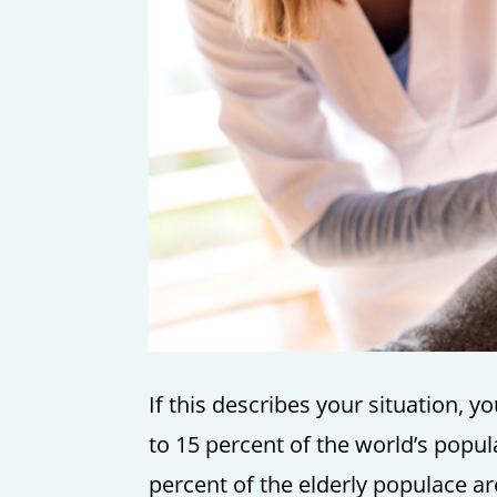
If this describes your situation, 
to 15 percent of the world’s popula
percent of the elderly populace ar