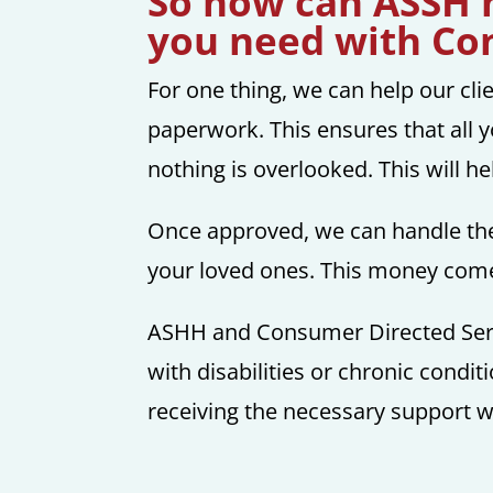
So how can ASSH h
you need with Co
For one thing, we can help our cli
paperwork. This ensures that all y
nothing is overlooked. This will h
Once approved, we can handle the
your loved ones. This money comes
ASHH and Consumer Directed Servic
with disabilities or chronic conditi
receiving the necessary support wi