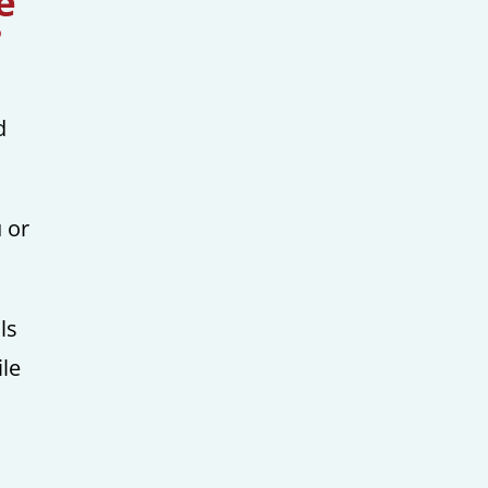
e
?
d
 or
ls
ile