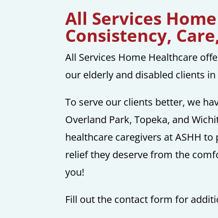
All Services Home
Consistency, Care
All Services Home Healthcare offe
our elderly and disabled clients i
To serve our clients better, we ha
Overland Park, Topeka, and Wichit
healthcare caregivers at ASHH to 
relief they deserve from the comf
you!
Fill out the contact form for addit