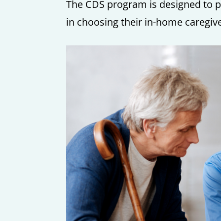
The CDS program is designed to pro
in choosing their in-home caregiv