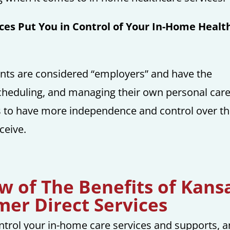
ces Put You in Control of Your In-Home Healt
nts are considered “employers” and have the
, scheduling, and managing their own personal car
ls to have more independence and control over th
ceive.
ew of The Benefits of Kans
er Direct Services
control your in-home care services and supports, 