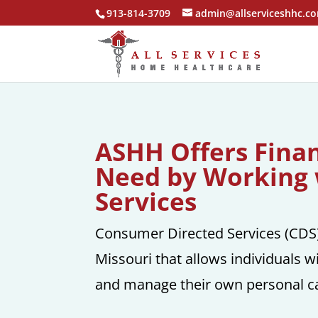
913-814-3709
admin@allserviceshhc.c
ASHH Offers Financ
Need by Working 
Services
Consumer Directed Services (CDS) 
Missouri that allows individuals wi
and manage their own personal ca