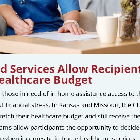
 Services Allow Recipien
Healthcare Budget
 those in need of in-home assistance access to t
t financial stress. In Kansas and Missouri, the C
retch their healthcare budget and still receive th
rams allow participants the opportunity to decide
 when it comes to in-home healthcare services.