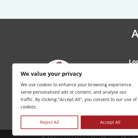
A
Lo
Kan
We value your privacy
Ove
We use cookies to enhance your browsing experience,
Wic
serve personalised ads or content, and analyse our
Top
traffic. By clicking "Accept All", you consent to our use of
cookies.
Pho
Reject All
Accept All