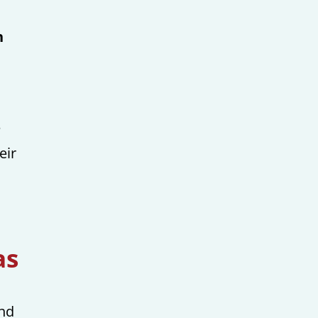
h
e
eir
as
and