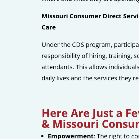
Missouri Consumer Direct Servi
Care
Under the CDS program, participa
responsibility of hiring, training
attendants. This allows individua
daily lives and the services they re
Here Are Just a F
& Missouri Consum
Empowerment
: The right to 