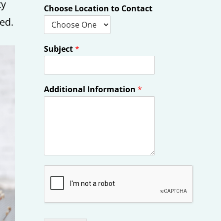
ty
Choose Location to Contact
ed.
Subject
*
Additional Information
*