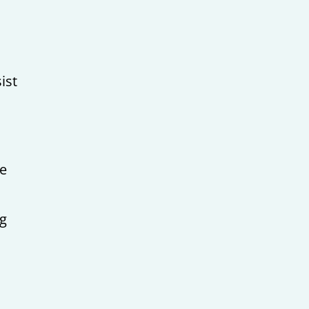
ist
,
me
ng