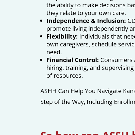
the ability to make decisions b
they relate to your own care.
Independence & Inclusion:
CD
promote living independently 
Flexibility:
Individuals that need
own caregivers, schedule servic
need.
Financial Control:
Consumers ar
hiring, training, and supervisin
of resources.
ASHH Can Help You Navigate Kans
Step of the Way, Including Enroll