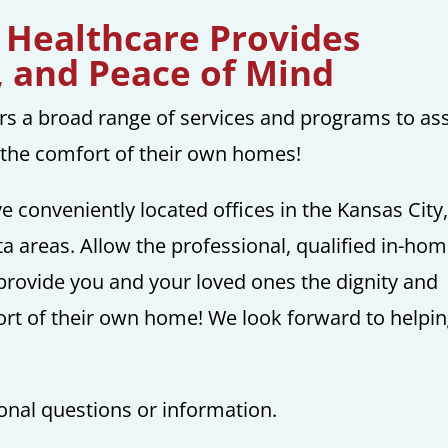
 Healthcare Provides
, and Peace of Mind
rs a broad range of services and programs to ass
n the comfort of their own homes!
ve conveniently located offices in the Kansas City
a areas. Allow the professional, qualified in-ho
provide you and your loved ones the dignity and
ort of their own home! We look forward to helpi
ional questions or information.