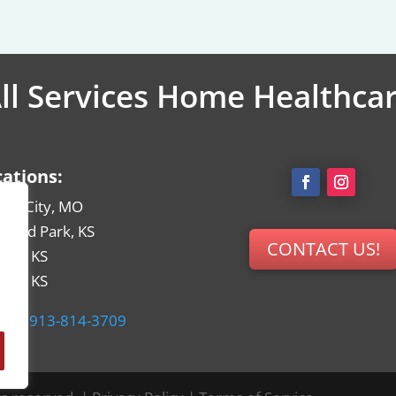
ll Services Home Healthca
cations:
sas City, MO
rland Park, KS
CONTACT US!
hita, KS
eka, KS
ne:
913-814-3709