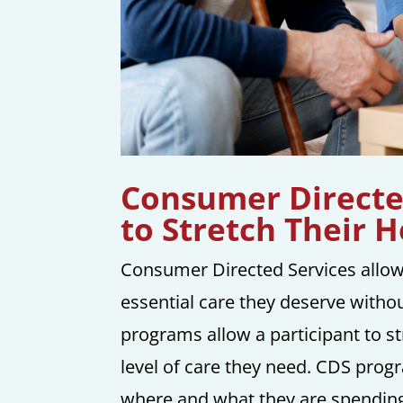
Consumer Directed
to Stretch Their 
Consumer Directed Services allow
essential care they deserve withou
programs allow a participant to st
level of care they need. CDS prog
where and what they are spending