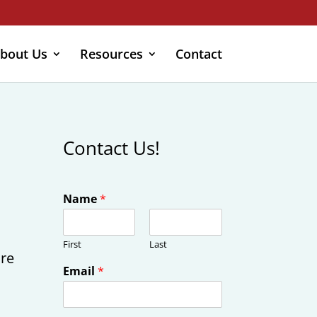
bout Us
Resources
Contact
Contact Us!
Name
*
First
Last
ire
Email
*