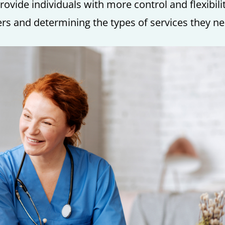
vide individuals with more control and flexibili
ers and determining the types of services they ne