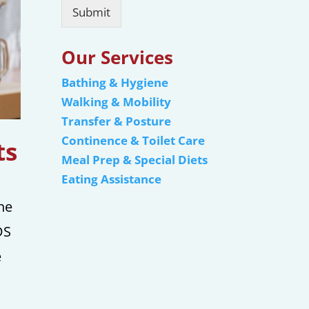
Submit
Our Services
Bathing & Hygiene
Walking & Mobility
Transfer & Posture
Continence & Toilet Care
ts
Meal Prep & Special Diets
Eating Assistance
he
DS
e