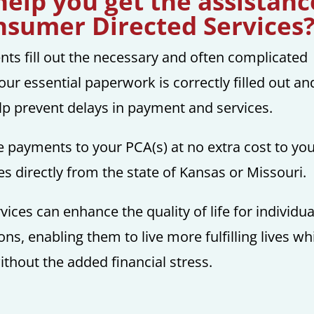
elp you get the assistanc
nsumer Directed Services
ents fill out the necessary and often complicated
our essential paperwork is correctly filled out an
elp prevent delays in payment and services.
 payments to your PCA(s) at no extra cost to you
 directly from the state of Kansas or Missouri.
es can enhance the quality of life for individua
ons, enabling them to live more fulfilling lives wh
thout the added financial stress.