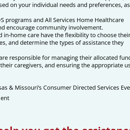
ased on your individual needs and preferences, a
S programs and All Services Home Healthcare
and encourage community involvement.
 in-home care have the flexibility to choose thei
es, and determine the types of assistance they
e responsible for managing their allocated fun
g their caregivers, and ensuring the appropriate u
as & Missouri’s Consumer Directed Services Eve
ment