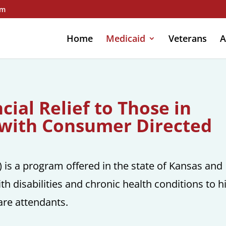
om
Home
Medicaid
Veterans
A
ial Relief to Those in
with Consumer Directed
is a program offered in the state of Kansas and
th disabilities and chronic health conditions to h
re attendants.