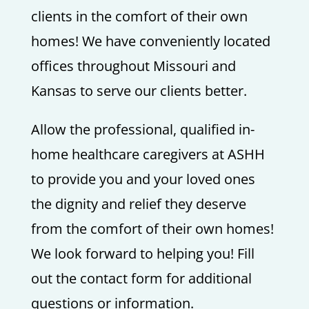
clients in the comfort of their own
homes! We have conveniently located
offices throughout Missouri and
Kansas to serve our clients better.
Allow the professional, qualified in-
home healthcare caregivers at ASHH
to provide you and your loved ones
the dignity and relief they deserve
from the comfort of their own homes!
We look forward to helping you! Fill
out the contact form for additional
questions or information.