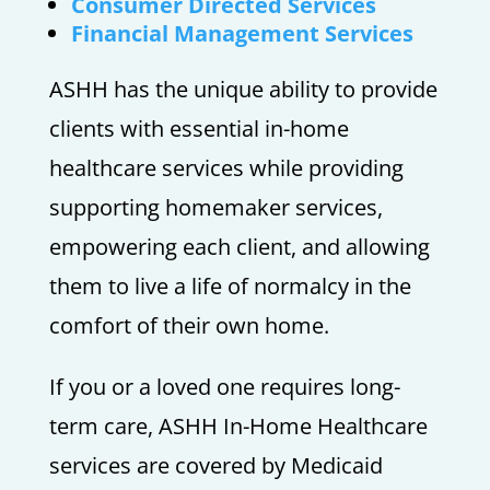
Consumer Directed Services
Financial Management Services
ASHH has the unique ability to provide
clients with essential in-home
healthcare services while providing
supporting homemaker services,
empowering each client, and allowing
them to live a life of normalcy in the
comfort of their own home.
If you or a loved one requires long-
term care, ASHH In-Home Healthcare
services are covered by Medicaid