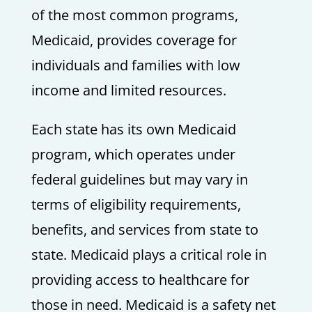
of the most common programs,
Medicaid, provides coverage for
individuals and families with low
income and limited resources.
Each state has its own Medicaid
program, which operates under
federal guidelines but may vary in
terms of eligibility requirements,
benefits, and services from state to
state. Medicaid plays a critical role in
providing access to healthcare for
those in need. Medicaid is a safety net