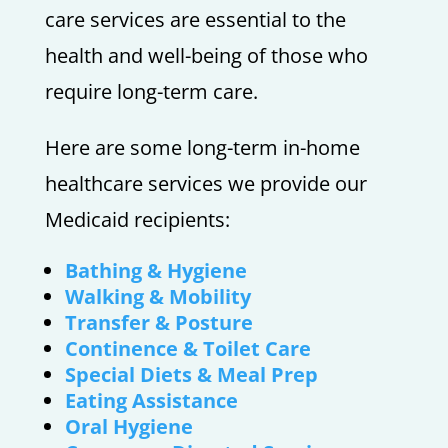
care services are essential to the
health and well-being of those who
require long-term care.
Here are some long-term in-home
healthcare services we provide our
Medicaid recipients:
Bathing & Hygiene
Walking & Mobility
Transfer & Posture
Continence & Toilet Care
Special Diets & Meal Prep
Eating Assistance
Oral Hygiene