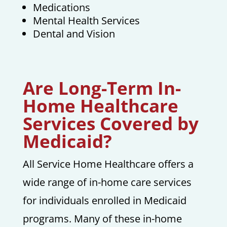
Medications
Mental Health Services
Dental and Vision
Are Long-Term In-
Home Healthcare
Services Covered by
Medicaid?
All Service Home Healthcare offers a
wide range of in-home care services
for individuals enrolled in Medicaid
programs. Many of these in-home