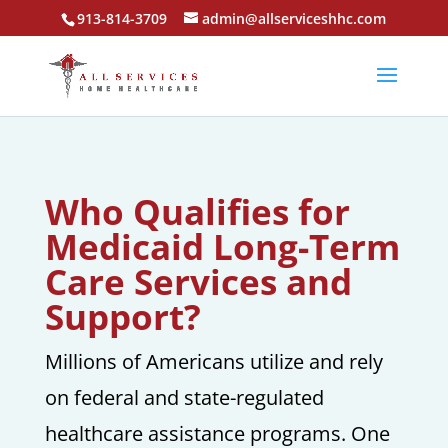
913-814-3709
admin@allserviceshhc.com
Who Qualifies for
Medicaid Long-Term
Care Services and
Support?
Millions of Americans utilize and rely
on federal and state-regulated
healthcare assistance programs. One