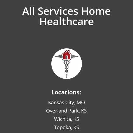
All Services Home
Healthcare
Locations:
Kansas City, MO
Overland Park, KS
Wichita, KS
Topeka, KS