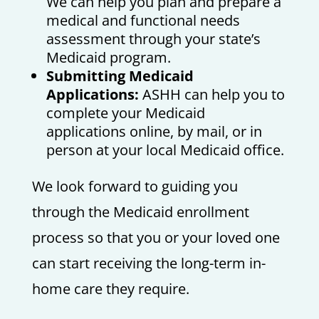
We can help you plan and prepare a
medical and functional needs
assessment through your state’s
Medicaid program.
Submitting Medicaid
Applications:
ASHH can help you to
complete your Medicaid
applications online, by mail, or in
person at your local Medicaid office.
We look forward to guiding you
through the Medicaid enrollment
process so that you or your loved one
can start receiving the long-term in-
home care they require.