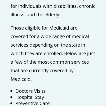
for individuals with disabilities, chronic
illness, and the elderly.
Those eligible for Medicaid are
covered for a wide range of medical
services depending on the state in
which they are enrolled. Below are just
a few of the most common services
that are currently covered by
Medicaid.
Doctors Visits
Hospital Stay
Preventive Care