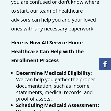
you are confused or don’t know where
to start, our team of healthcare
advisors can help you and your loved
ones with any necessary paperwork.
Here is How All Service Home
Healthcare Can Help with the
Enrollment Process
Determine Medicaid Eligibility:
We can help you gather the proper
documentation, such as income
statements, medical records, and
proof of assets.
Scheduling Medicaid Assessment: