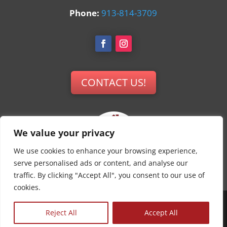
Phone:
913-814-3709
CONTACT US!
We value your privacy
We use cookies to enhance your browsing experience,
serve personalised ads or content, and analyse our
traffic. By clicking "Accept All", you consent to our use of
cookies.
© All Services Home Healthcare. All rights
Reject All
Accept All
reserved. | Privacy Policy | Terms of Service