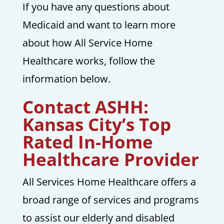
If you have any questions about
Medicaid and want to learn more
about how All Service Home
Healthcare works, follow the
information below.
Contact ASHH:
Kansas City’s Top
Rated In-Home
Healthcare Provider
All Services Home Healthcare offers a
broad range of services and programs
to assist our elderly and disabled