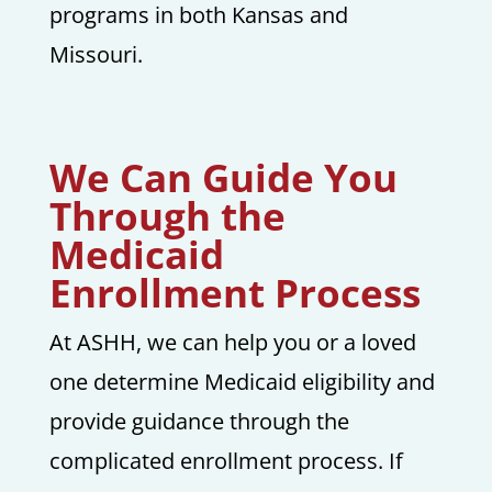
programs in both Kansas and
Missouri.
We Can Guide You
Through the
Medicaid
Enrollment Process
At ASHH, we can help you or a loved
one determine Medicaid eligibility and
provide guidance through the
complicated enrollment process. If