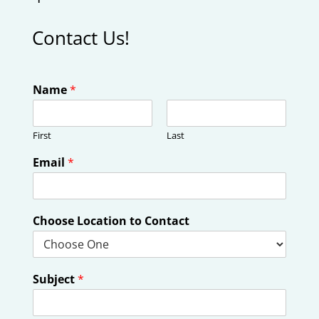
Contact Us!
Name
*
First
Last
Email
*
Choose Location to Contact
Subject
*