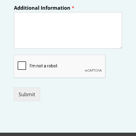
Additional Information
*
Submit