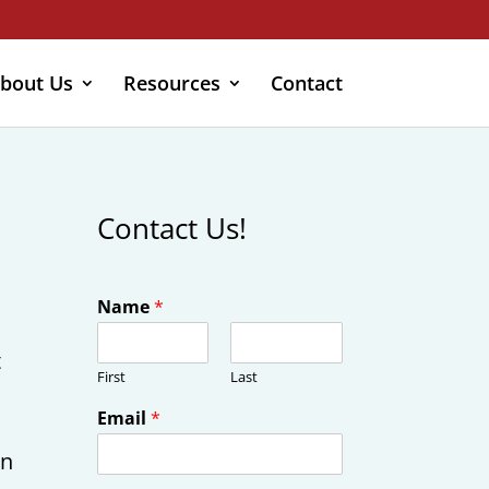
bout Us
Resources
Contact
Contact Us!
Name
*
t
First
Last
Email
*
on