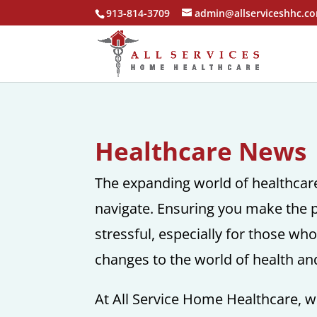
913-814-3709
admin@allserviceshhc.c
Healthcare News
The expanding world of healthcare 
navigate. Ensuring you make the p
stressful, especially for those wh
changes to the world of health an
At All Service Home Healthcare, we