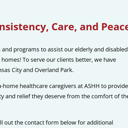
sistency, Care, and Peac
s and programs to assist our elderly and disabled
n homes! To serve our clients better, we have
ansas City and Overland Park.
 in-home healthcare caregivers at ASHH to provid
y and relief they deserve from the comfort of th
ll out the contact form below for additional