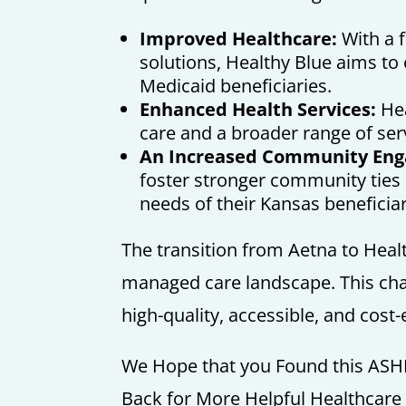
Improved Healthcare:
With a f
solutions, Healthy Blue aims to
Medicaid beneficiaries.
Enhanced Health Services:
Hea
care and a broader range of ser
An Increased Community En
foster stronger community ties 
needs of their Kansas beneficiar
The transition from Aetna to Health
managed care landscape. This cha
high-quality, accessible, and cost-e
We Hope that you Found this ASH
Back for More Helpful Healthcar