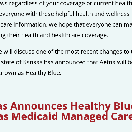
news regardless of your coverage or current healt
 everyone with these helpful health and wellness
thcare information, we hope that everyone can m
g their health and healthcare coverage.
e will discuss one of the most recent changes to 
 state of Kansas has announced that Aetna will b
known as Healthy Blue.
sas Announces Healthy Blu
 as Medicaid Managed Car