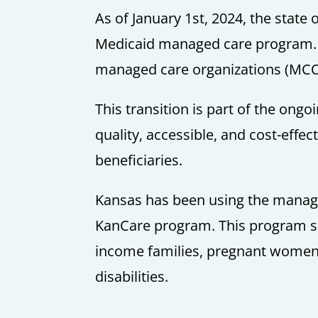
As of January 1st, 2024, the state
Medicaid managed care program. He
managed care organizations (MCO
This transition is part of the ongo
quality, accessible, and cost-effec
beneficiaries.
Kansas has been using the manage
KanCare program. This program se
income families, pregnant women, 
disabilities.