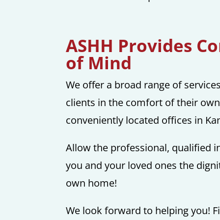
ASHH Provides Con
of Mind
We offer a broad range of service
clients in the comfort of their ow
conveniently located offices in K
Allow the professional, qualified
you and your loved ones the dignit
own home!
We look forward to helping you! Fi