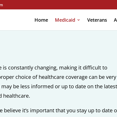
om
Home
Medicaid
Veterans
A
is constantly changing, making it difficult to
roper choice of healthcare coverage can be very
o may be less informed or up to date on the lates
d healthcare.
 believe it’s important that you stay up to date 