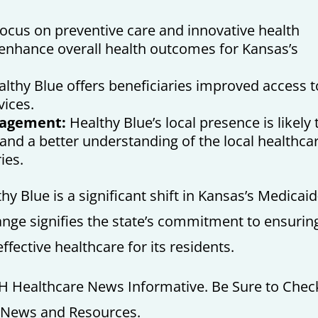
ocus on preventive care and innovative health
 enhance overall health outcomes for Kansas’s
lthy Blue offers beneficiaries improved access t
vices.
gagement:
Healthy Blue’s local presence is likely 
and a better understanding of the local healthca
ies.
y Blue is a significant shift in Kansas’s Medicaid
nge signifies the state’s commitment to ensurin
ffective healthcare for its residents.
H Healthcare News Informative. Be Sure to Chec
e News and Resources.