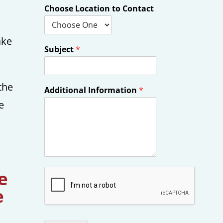
h
Choose Location to Contact
ake
Subject
*
the
Additional Information
*
e
e
e