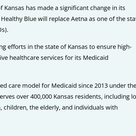
 of Kansas has made a significant change in its
althy Blue will replace Aetna as one of the sta
s).
ing efforts in the state of Kansas to ensure high-
tive healthcare services for its Medicaid
d care model for Medicaid since 2013 under th
rves over 400,000 Kansas residents, including l
children, the elderly, and individuals with