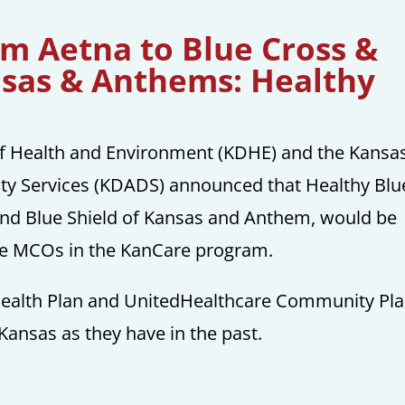
om Aetna to Blue Cross &
nsas & Anthems: Healthy
of Health and Environment (KDHE) and the Kansa
ity Services (KDADS) announced that Healthy Blue
nd Blue Shield of Kansas and Anthem, would be
ree MCOs in the KanCare program.
ealth Plan and UnitedHealthcare Community Pl
 Kansas as they have in the past.