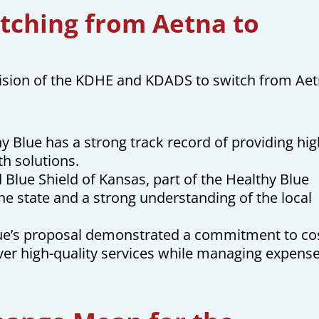
tching from Aetna to
ecision of the KDHE and KDADS to switch from Ae
hy Blue has a strong track record of providing hig
th solutions.
Blue Shield of Kansas, part of the Healthy Blue
he state and a strong understanding of the local
ue’s proposal demonstrated a commitment to co
iver high-quality services while managing expense