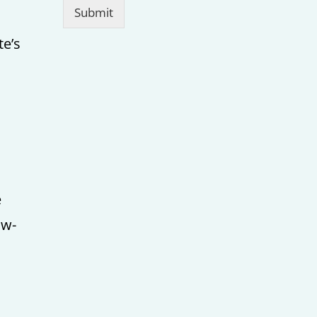
Submit
te’s
e
ow-