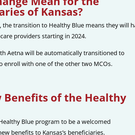
hange Mean for the
aries of Kansas?
 the transition to Healthy Blue means they will 
care providers starting in 2024.
ith Aetna will be automatically transitioned to
o enroll with one of the other two MCOs.
Benefits of the Healthy
Healthy Blue program to be a welcomed
ew benefits to Kansas’s beneficiaries.