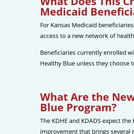
What Does This C
Medicaid Benefici
For Kansas Medicaid beneficiaries,
access to a new network of health
Beneficiaries currently enrolled w
Healthy Blue unless they choose t
What Are the New 
Blue Program?
The KDHE and KDADS expect the 
improvement that brings several n