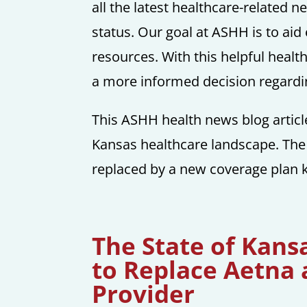
all the latest healthcare-related 
status. Our goal at ASHH is to aid
resources. With this helpful heal
a more informed decision regardin
This ASHH health news blog articl
Kansas healthcare landscape. The
replaced by a new coverage plan 
The State of Kan
to Replace Aetna
Provider