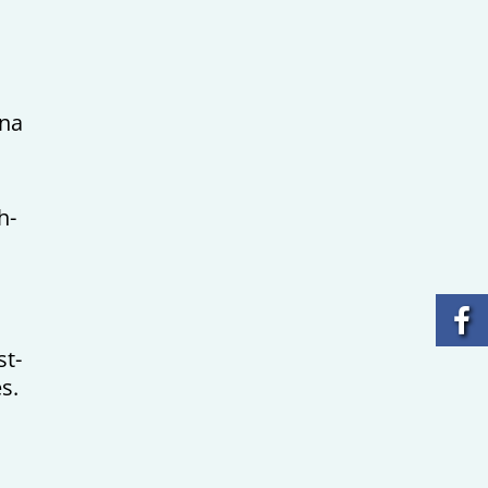
tna
h-
st-
s.