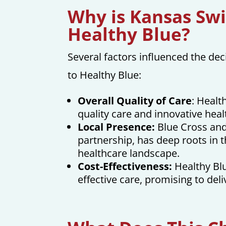
Why is Kansas Swi
Healthy Blue?
Several factors influenced the d
to Healthy Blue:
Overall Quality of Care
: Healt
quality care and innovative heal
Local Presence:
Blue Cross and 
partnership, has deep roots in t
healthcare landscape.
Cost-Effectiveness:
Healthy Bl
effective care, promising to del