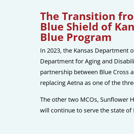
The Transition fr
Blue Shield of Ka
Blue Program
In 2023, the Kansas Department 
Department for Aging and Disabil
partnership between Blue Cross a
replacing Aetna as one of the th
The other two MCOs, Sunflower H
will continue to serve the state of