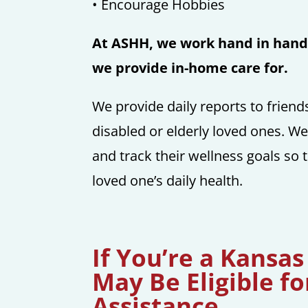
• Encourage Hobbies
At ASHH, we work hand in hand 
we provide in-home care for.
We provide daily reports to frien
disabled or elderly loved ones. We
and track their wellness goals so 
loved one’s daily health.
If You’re a Kansas
May Be Eligible fo
Assistance