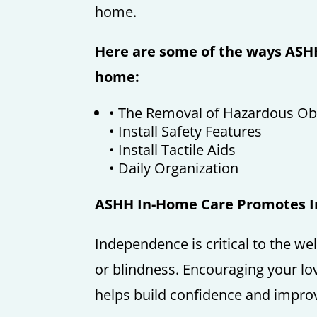
home.
Here are some of the ways ASHH
home:
• The Removal of Hazardous Ob
• Install Safety Features
• Install Tactile Aids
• Daily Organization
ASHH In-Home Care Promotes 
Independence is critical to the we
or blindness. Encouraging your lo
helps build confidence and improves