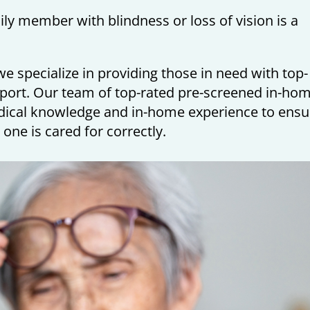
mily member with blindness or loss of vision is a
e specialize in providing those in need with top-
port. Our team of top-rated pre-screened in-ho
dical knowledge and in-home experience to ensu
 one is cared for correctly.