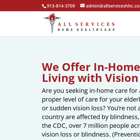
913-814-3709
admin@allserviceshhc.c
We Offer In-Home 
Living with Vision
Are you seeking in-home care for a
proper level of care for your elde
or sudden vision loss? You’re not 
country are affected by blindness, 
the CDC, over 7 million people ac
vision loss or blindness. (Preventi