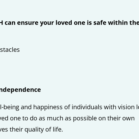
 can ensure your loved one is safe within th
stacles
Independence
ll-being and happiness of individuals with vision 
ved one to do as much as possible on their own
 their quality of life.