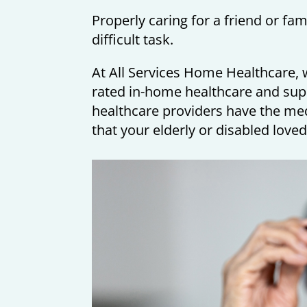
Properly caring for a friend or fa
difficult task.
At All Services Home Healthcare, w
rated in-home healthcare and sup
healthcare providers have the me
that your elderly or disabled loved