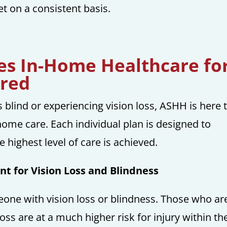
 on a consistent basis.
s In-Home Healthcare fo
ired
is blind or experiencing vision loss, ASHH is here 
home care. Each individual plan is designed to
 highest level of care is achieved.
t for Vision Loss and Blindness
eone with vision loss or blindness. Those who ar
loss are at a much higher risk for injury within th