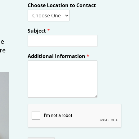
Choose Location to Contact
Subject
*
me
re
Additional Information
*