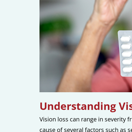
Understanding Vis
Vision loss can range in severity 
cause of several factors such as 