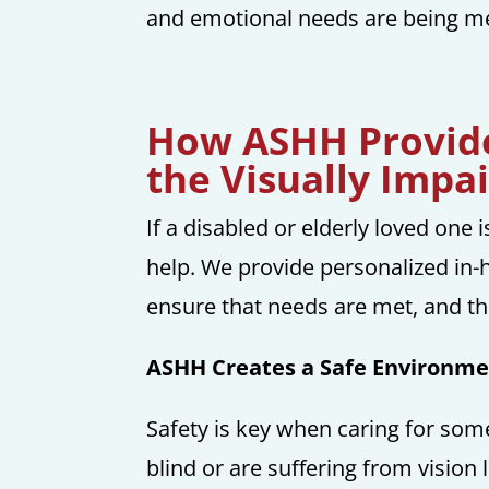
and emotional needs are being met
How ASHH Provide
the Visually Impa
If a disabled or elderly loved one 
help. We provide personalized in-
ensure that needs are met, and the
ASHH Creates a Safe Environmen
Safety is key when caring for som
blind or are suffering from vision 