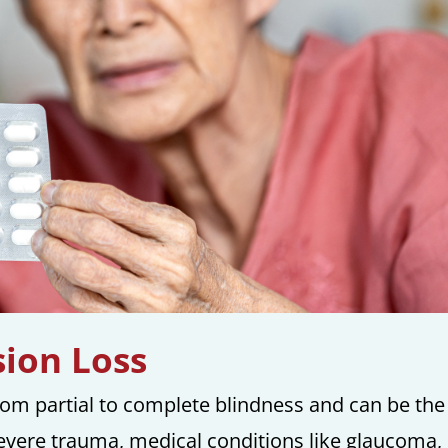
ion Loss
from partial to complete blindness and can be the
severe trauma, medical conditions like glaucoma,