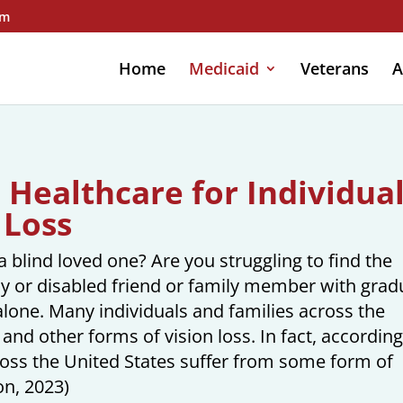
om
Home
Medicaid
Veterans
A
Healthcare for Individua
 Loss
 blind loved one? Are you struggling to find the
rly or disabled friend or family member with grad
alone. Many individuals and families across the
and other forms of vision loss. In fact, according
ross the United States suffer from some form of
on, 2023)