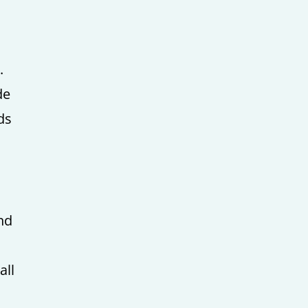
.
de
ds
and
all