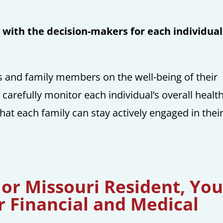
with the decision-makers for each individual
ds and family members on the well-being of their
 carefully monitor each individual’s overall healt
that each family can stay actively engaged in thei
 or Missouri Resident, Yo
r Financial and Medical