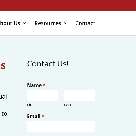
bout Us
Resources
Contact
ls
Contact Us!
Name
*
ual
First
Last
 to
Email
*