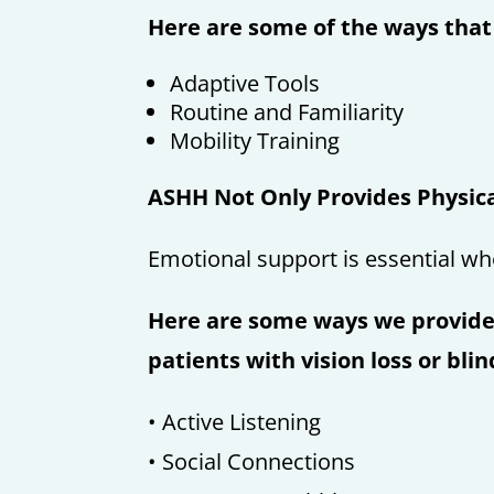
Here are some of the ways tha
Adaptive Tools
Routine and Familiarity
Mobility Training
ASHH Not Only Provides Physica
Emotional support is essential wh
Here are some ways we provide
patients with vision loss or bli
• Active Listening
• Social Connections