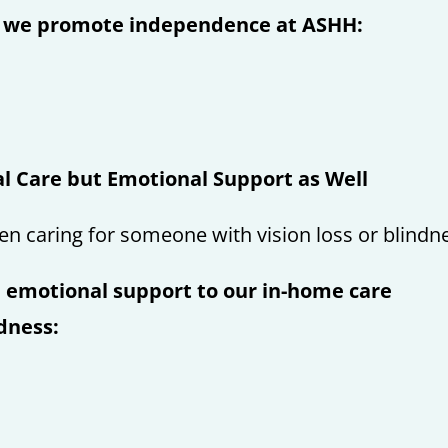
t we promote independence at ASHH:
l Care but Emotional Support as Well
en caring for someone with vision loss or blindn
 emotional support to our in-home care
ndness: