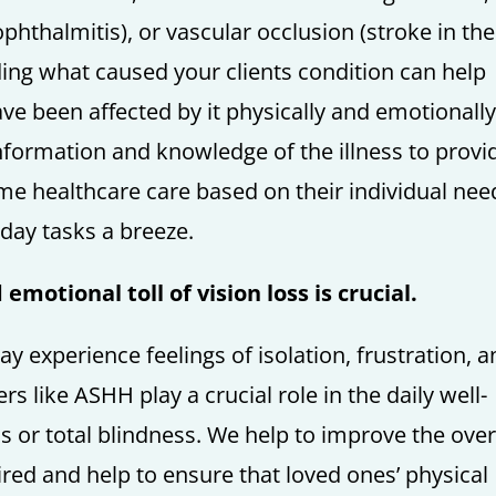
phthalmitis), or vascular occlusion (stroke in the
ding what caused your clients condition can help
ve been affected by it physically and emotionally
nformation and knowledge of the illness to provi
me healthcare care based on their individual nee
day tasks a breeze.
motional toll of vision loss is crucial.
 experience feelings of isolation, frustration, 
 like ASHH play a crucial role in the daily well-
ss or total blindness. We help to improve the over
paired and help to ensure that loved ones’ physical