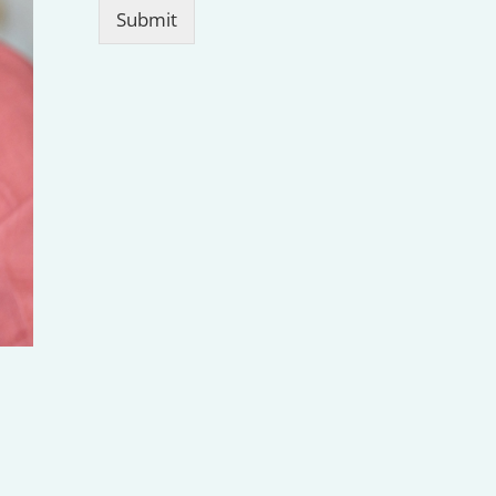
Submit