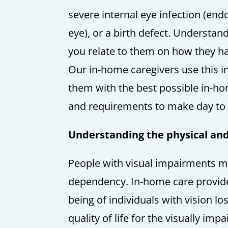
severe internal eye infection (endo
eye), or a birth defect. Understan
you relate to them on how they ha
Our in-home caregivers use this i
them with the best possible in-ho
and requirements to make day to 
Understanding the physical and e
People with visual impairments may
dependency. In-home care providers
being of individuals with vision lo
quality of life for the visually im