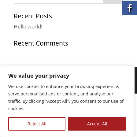
Recent Posts
Hello world!
Recent Comments
We value your privacy
© All Services Home Healthcare. All rights
reserved. | Privacy Policy | Terms of Service
We use cookies to enhance your browsing experience,
serve personalised ads or content, and analyse our
The
traffic. By clicking "Accept All", you consent to our use of
owner
cookies.
of
this
Reject All
Accept All
website