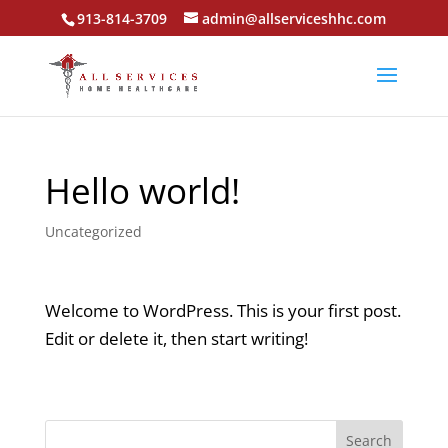
913-814-3709
admin@allserviceshhc.com
Hello world!
Uncategorized
Welcome to WordPress. This is your first post.
Edit or delete it, then start writing!